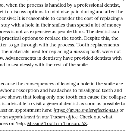
so, when the process is handled by a professional dentist,
get to discuss options to minimize pain during and after the
nsive: It is reasonable to consider the cost of replacing a
stay with a hole in their smiles than spend a lot of money
cess is not as expensive as people think. The dentist can
 practical options to replace the tooth. Despite this, the
better to go through with the process. Tooth replacements
 the materials used for replacing a
missing tooth
were not
ow. Advancements in dentistry have provided dentists with
d in seamlessly with the rest of the smile.
e
because the consequences of leaving a hole in the smile are
 jawbone resorption and headaches to misaligned teeth and
have shown that losing only one tooth can cause the collapse
t is advisable to visit a general dentist as soon as possible to
uest an appointment here:
https://www.smilereflections.us
or
r an appointment in our Tucson office.
Check out what
ices on Yelp:
Missing Tooth in Tucson, AZ
.