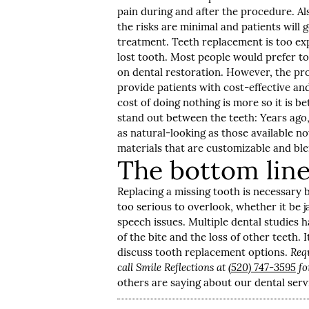
pain during and after the procedure. Al
the risks are minimal and patients will 
treatment. Teeth replacement is too expe
lost tooth. Most people would prefer to 
on dental restoration. However, the pro
provide patients with cost-effective and
cost of doing nothing is more so it is 
stand out between the teeth: Years ago,
as natural-looking as those available n
materials that are customizable and blen
The bottom lin
Replacing a missing tooth is necessary 
too serious to overlook, whether it be
speech issues. Multiple dental studies 
of the bite and the loss of other teeth. I
discuss tooth replacement options.
Req
call Smile Reflections at
(520) 747-3595
fo
others are saying about our dental serv