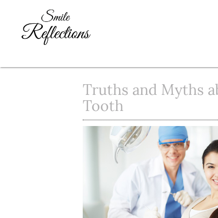
Truths and Myths a
Tooth