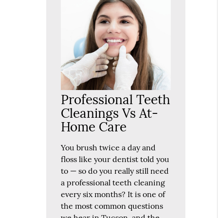
Professional Teeth
Cleanings Vs At-
Home Care
You brush twice a day and
floss like your dentist told you
to — so do you really still need
a professional teeth cleaning
every six months? It is one of
the most common questions
we hear in Tucson, and the