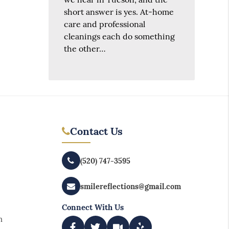
short answer is yes. At-home
care and professional
cleanings each do something
the other…
Contact Us
(520) 747-3595
smilereflections@gmail.com
Connect With Us
m