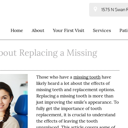
1575 N Swan R
Home
About
Your First Visit
Services
Pat
bout Replacing a Missing
Those who have a
missing tooth
have
likely heard a lot about the effects of
missing teeth and replacement options.
Replacing a missing tooth is more than
just improving the smile’s appearance. To
fully get the importance of tooth
replacement, it is crucial to understand
the effects of leaving the tooth
unreplaced. This article covers some of