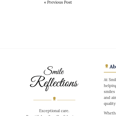
«
Previous Post
Ab
At Smi
helpin
smiles
and ai
qualit
Exceptional care.
Whethe