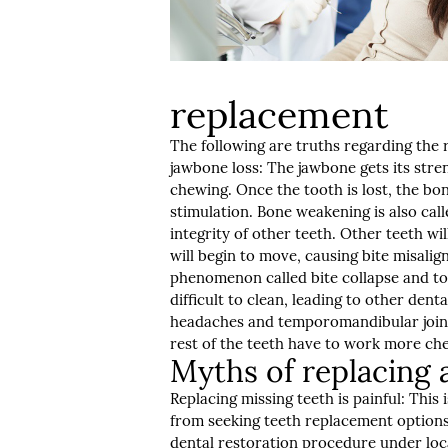
replacement
The following are truths regarding the
jawbone loss: The jawbone gets its str
chewing. Once the tooth is lost, the bo
stimulation. Bone weakening is also call
integrity of other teeth. Other teeth wi
will begin to move, causing bite misalig
phenomenon called bite collapse and to
difficult to clean, leading to other dent
headaches and temporomandibular joint 
rest of the teeth have to work more ch
Myths of replacing a
Replacing missing teeth is painful: Th
from seeking teeth replacement options.
dental restoration procedure under loc