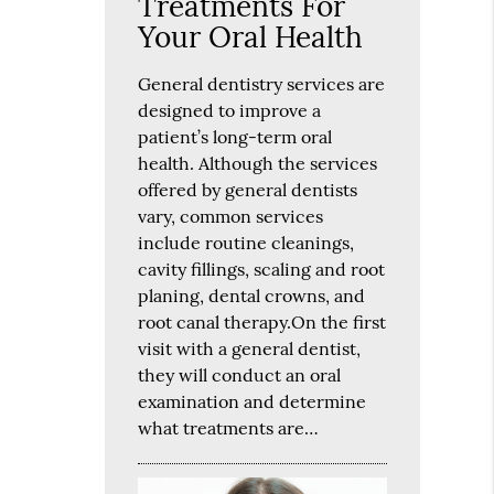
Treatments For
Your Oral Health
General dentistry services are
designed to improve a
patient’s long-term oral
health. Although the services
offered by general dentists
vary, common services
include routine cleanings,
cavity fillings, scaling and root
planing, dental crowns, and
root canal therapy.On the first
visit with a general dentist,
they will conduct an oral
examination and determine
what treatments are…