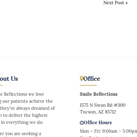
Next Post
»
out Us
Office
le Reflections we love
Smile Reflections
g our patients achieve the
1575 N Swan Rd #300
 they’ve always dreamed of
Tucson, AZ 85712
m to deliver the highest
y in everything we do.
Office Hours
Mon – Fri: 9:00am – 5:00p
r you are seeking a