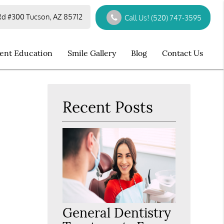
d #300 Tucson, AZ 85712
Call Us!
(520) 747-3595
ient Education
Smile Gallery
Blog
Contact Us
Recent Posts
General Dentistry