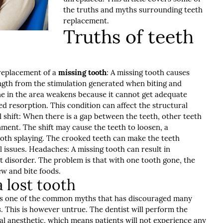
the truths and myths surrounding teeth
replacement.
Truths of teeth
 replacement of a
missing tooth
: A missing tooth causes
ength from the stimulation generated when biting and
ne in the area weakens because it cannot get adequate
ed resorption. This condition can affect the structural
ll shift: When there is a gap between the teeth, other teeth
nment. The shift may cause the teeth to loosen, a
oth splaying. The crooked teeth can make the teeth
al issues. Headaches: A missing tooth can result in
disorder. The problem is that with one tooth gone, the
ew and bite foods.
 lost tooth
is is one of the common myths that has discouraged many
 This is however untrue. The dentist will perform the
al anesthetic, which means patients will not experience any