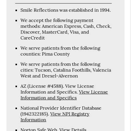
Smile Reflections was established in 1994.
We accept the following payment
methods: American Express, Cash, Check,
Discover, MasterCard, Visa, and
CareCredit
We serve patients from the following
counties: Pima County
We serve patients from the following
cities: Tucson, Catalina Foothills, Valencia
West and Drexel-Alvernon
AZ (License #4588). View License
Information and Specifics
.
View License
Information and Specifics
National Provider Identifier Database
(1942322185).
View NPI Registry
Information
Norton Safe Web
.
View Details