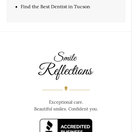
Find the Best Dentist in Tucson
Exceptional care.
Beautiful smiles. Confident you.