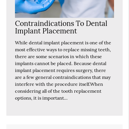
Contraindications To Dental
Implant Placement
While dental implant placement is one of the
most effective ways to replace missing teeth,
there are some scenarios in which these
implants cannot be placed. Because dental
implant placement requires surgery, there
are a few general contraindications that may
interfere with the procedure itself.When
considering all of the tooth replacement
options, it is important…