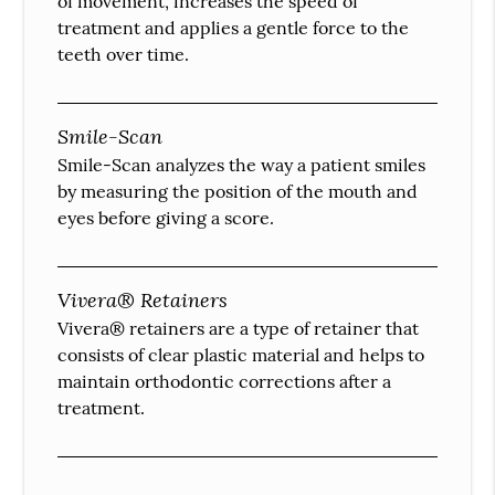
of movement, increases the speed of
treatment and applies a gentle force to the
teeth over time.
Smile-Scan
Smile-Scan analyzes the way a patient smiles
by measuring the position of the mouth and
eyes before giving a score.
Vivera® Retainers
Vivera® retainers are a type of retainer that
consists of clear plastic material and helps to
maintain orthodontic corrections after a
treatment.