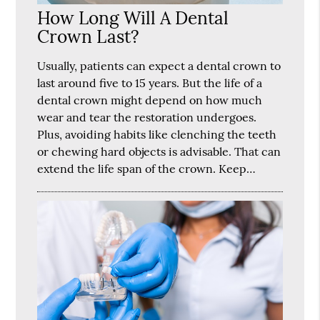
How Long Will A Dental
Crown Last?
Usually, patients can expect a dental crown to
last around five to 15 years. But the life of a
dental crown might depend on how much
wear and tear the restoration undergoes.
Plus, avoiding habits like clenching the teeth
or chewing hard objects is advisable. That can
extend the life span of the crown. Keep…