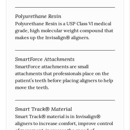
Polyurethane Resin
Polyurethane Resin is a USP Class VI medical
grade, high molecular weight compound that
makes up the Invisalign® aligners.
SmartForce Attachments
SmartForce attachments are small
attachments that professionals place on the
patient’s teeth before placing aligners to help
move the teeth.
Smart Track® Material
Smart Track® material is in Invisalign®
aligners to increase comfort, improve control