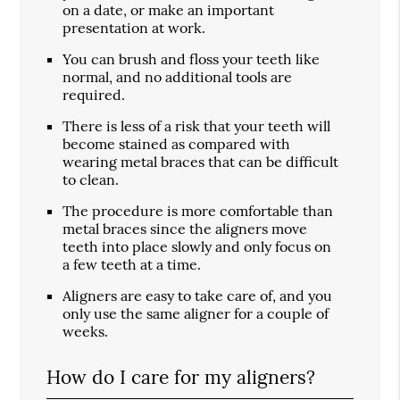
on a date, or make an important
presentation at work.
You can brush and floss your teeth like
normal, and no additional tools are
required.
There is less of a risk that your teeth will
become stained as compared with
wearing metal braces that can be difficult
to clean.
The procedure is more comfortable than
metal braces since the aligners move
teeth into place slowly and only focus on
a few teeth at a time.
Aligners are easy to take care of, and you
only use the same aligner for a couple of
weeks.
How do I care for my aligners?