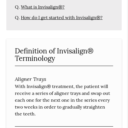
Q.
What is Invisalign®?
Q.
How do I get started with Invisalign®?
Definition of Invisalign®
Terminology
Aligner Trays
With Invisalign® treatment, the patient will
receive a series of aligner trays and swap out
each one for the next one in the series every
two weeks in order to gradually straighten
the teeth.