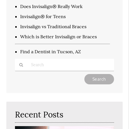
Does Invisalign® Really Work
Invisalign® for Teens
Invisalign vs Traditional Braces
Which is Better Invisalign or Braces
Find a Dentist in Tucson, AZ
Type
Your
Search
Query
Here
Recent Posts