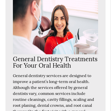
General Dentistry Treatments
For Your Oral Health
General dentistry services are designed to
improve a patient’s long-term oral health.
Although the services offered by general
dentists vary, common services include
routine cleanings, cavity fillings, scaling and
root planing, dental crowns, and root canal