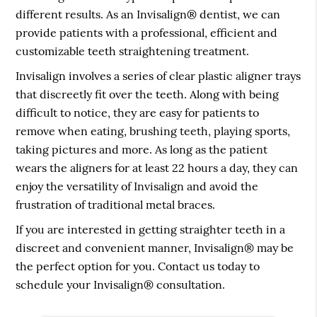
different results. As an Invisalign® dentist, we can
provide patients with a professional, efficient and
customizable teeth straightening treatment.
Invisalign involves a series of clear plastic aligner trays
that discreetly fit over the teeth. Along with being
difficult to notice, they are easy for patients to
remove when eating, brushing teeth, playing sports,
taking pictures and more. As long as the patient
wears the aligners for at least 22 hours a day, they can
enjoy the versatility of Invisalign and avoid the
frustration of traditional metal braces.
If you are interested in getting straighter teeth in a
discreet and convenient manner, Invisalign® may be
the perfect option for you. Contact us today to
schedule your Invisalign® consultation.