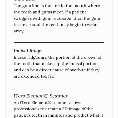
The gum line is the line in the mouth where
the teeth and gums meet. If a patient
struggles with gum recession, then the gum
tissue around the teeth may begin to wear
away.
Incisal Ridges
Incisal ridges are the portion of the crown of
the tooth that makes up the incisal portion
and can be a direct cause of overbite if they
are extended too far.
iTero Element® Scanner
An iTero Element® scanner allows
professionals to create a 3D image of the
patient’s teeth in minutes and predict what it