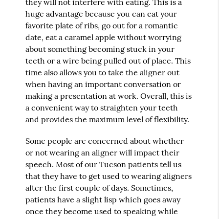
they will not interfere with eating. This is a
huge advantage because you can eat your
favorite plate of ribs, go out for a romantic
date, eat a caramel apple without worrying
about something becoming stuck in your
teeth or a wire being pulled out of place. This
time also allows you to take the aligner out
when having an important conversation or
making a presentation at work. Overall, this is
a convenient way to straighten your teeth
and provides the maximum level of flexibility.
Some people are concerned about whether
or not wearing an aligner will impact their
speech. Most of our Tucson patients tell us
that they have to get used to wearing aligners
after the first couple of days. Sometimes,
patients have a slight lisp which goes away
once they become used to speaking while