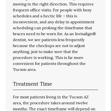
moving in the right direction. This requires
frequent office visits. For people with busy
schedules and a hectic life – this is
inconvenient, and any delay in appointment
scheduling can prolong the timeframe that
braces need to be worn for. As an Invisalign®
dentist, we see patients less frequently
because the checkups are not to adjust
anything, just to make sure that the
procedure is working. This is far more
convenient for patients throughout the
Tucson area.
Treatment Time
For most patients living in the Tucson AZ
area, the procedure takes around twelve
months. The exact timeframe will depend on