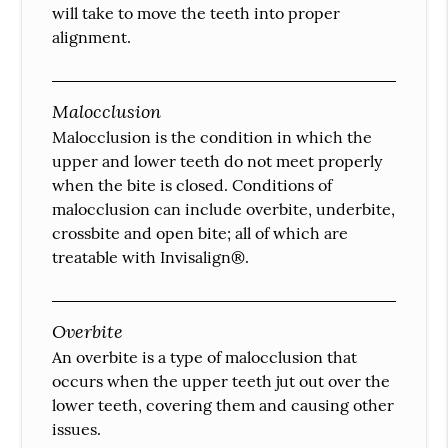
will take to move the teeth into proper
alignment.
Malocclusion
Malocclusion is the condition in which the
upper and lower teeth do not meet properly
when the bite is closed. Conditions of
malocclusion can include overbite, underbite,
crossbite and open bite; all of which are
treatable with Invisalign®.
Overbite
An overbite is a type of malocclusion that
occurs when the upper teeth jut out over the
lower teeth, covering them and causing other
issues.