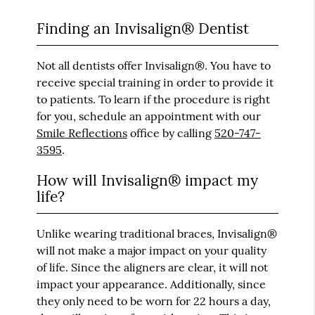
Finding an Invisalign® Dentist
Not all dentists offer Invisalign®. You have to
receive special training in order to provide it
to patients. To learn if the procedure is right
for you, schedule an appointment with our
Smile Reflections
office by calling
520-747-
3595
.
How will Invisalign® impact my
life?
Unlike wearing traditional braces, Invisalign®
will not make a major impact on your quality
of life. Since the aligners are clear, it will not
impact your appearance. Additionally, since
they only need to be worn for 22 hours a day,