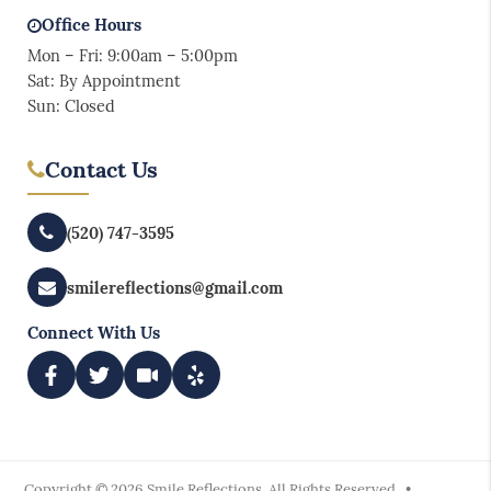
Office Hours
Mon – Fri: 9:00am – 5:00pm
Sat: By Appointment
Sun: Closed
Contact Us
(520) 747-3595
smilereflections@gmail.com
Connect With Us
Copyright © 2026 Smile Reflections. All Rights Reserved. •