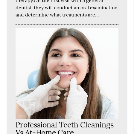
therapy.On the first visit with a general
dentist, they will conduct an oral examination
and determine what treatments are…
Professional Teeth Cleanings
Vs At-Home Care