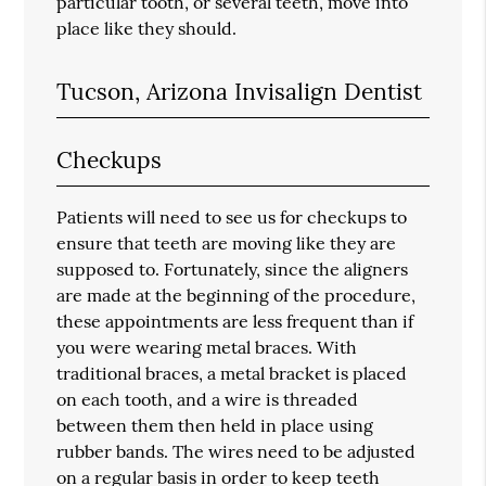
particular tooth, or several teeth, move into
place like they should.
Tucson, Arizona Invisalign Dentist
Checkups
Patients will need to see us for checkups to
ensure that teeth are moving like they are
supposed to. Fortunately, since the aligners
are made at the beginning of the procedure,
these appointments are less frequent than if
you were wearing metal braces. With
traditional braces, a metal bracket is placed
on each tooth, and a wire is threaded
between them then held in place using
rubber bands. The wires need to be adjusted
on a regular basis in order to keep teeth