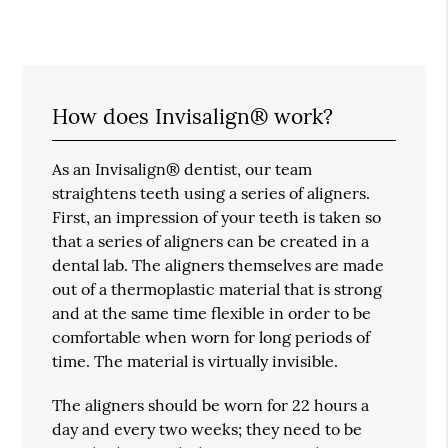
How does Invisalign® work?
As an Invisalign® dentist, our team
straightens teeth using a series of aligners.
First, an impression of your teeth is taken so
that a series of aligners can be created in a
dental lab. The aligners themselves are made
out of a thermoplastic material that is strong
and at the same time flexible in order to be
comfortable when worn for long periods of
time. The material is virtually invisible.
The aligners should be worn for 22 hours a
day and every two weeks; they need to be