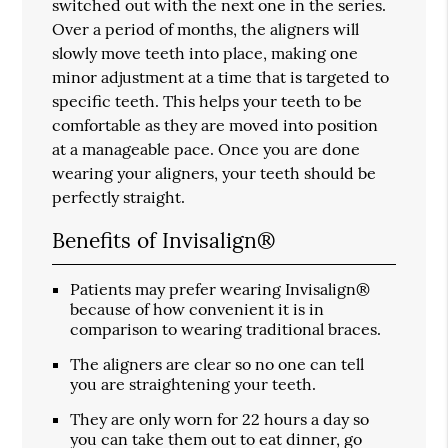
switched out with the next one in the series.
Over a period of months, the aligners will
slowly move teeth into place, making one
minor adjustment at a time that is targeted to
specific teeth. This helps your teeth to be
comfortable as they are moved into position
at a manageable pace. Once you are done
wearing your aligners, your teeth should be
perfectly straight.
Benefits of Invisalign®
Patients may prefer wearing Invisalign®
because of how convenient it is in
comparison to wearing traditional braces.
The aligners are clear so no one can tell
you are straightening your teeth.
They are only worn for 22 hours a day so
you can take them out to eat dinner, go