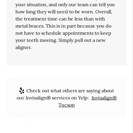
your situation, and only our team can tell you
how long they will need to be worn. Overall,
the treatment time can be less than with
metal braces. This is in part because you do
not have to schedule appointments to keep
your teeth moving. Simply pull out a new
aligner.
Check out what others are saying about
our Invisalign® services on Yelp:
Invisalign®
Tucson