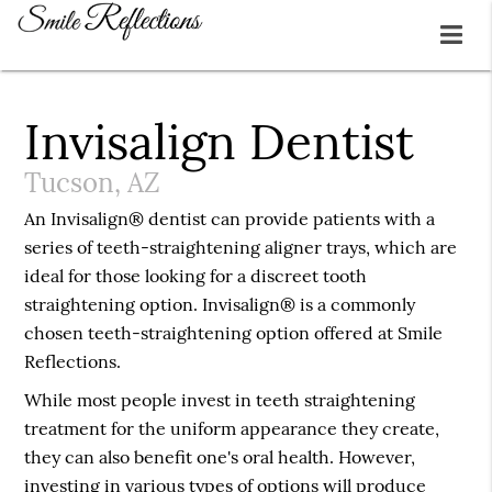
Invisalign Dentist
Tucson, AZ
An Invisalign® dentist can provide patients with a
series of teeth-straightening aligner trays, which are
ideal for those looking for a discreet tooth
straightening option. Invisalign® is a commonly
chosen teeth-straightening option offered at Smile
Reflections.
While most people invest in teeth straightening
treatment for the uniform appearance they create,
they can also benefit one's oral health. However,
investing in various types of options will produce