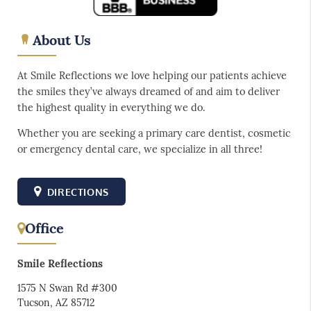
About Us
At Smile Reflections we love helping our patients achieve
the smiles they’ve always dreamed of and aim to deliver
the highest quality in everything we do.
Whether you are seeking a primary care dentist, cosmetic
or emergency dental care, we specialize in all three!
DIRECTIONS
Office
Smile Reflections
1575 N Swan Rd #300
Tucson, AZ 85712