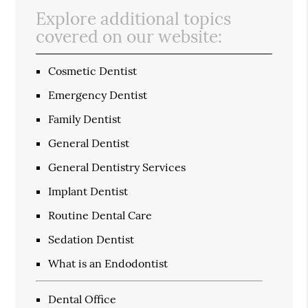
Explore additional topics
covered on our website:
Cosmetic Dentist
Emergency Dentist
Family Dentist
General Dentist
General Dentistry Services
Implant Dentist
Routine Dental Care
Sedation Dentist
What is an Endodontist
Dental Office