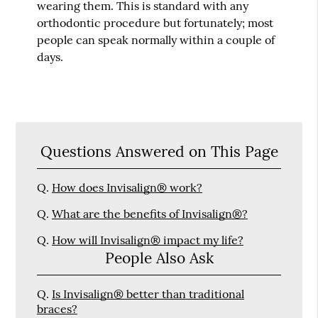
wearing them. This is standard with any
orthodontic procedure but fortunately; most
people can speak normally within a couple of
days.
Questions Answered on This Page
Q.
How does Invisalign® work?
Q.
What are the benefits of Invisalign®?
Q.
How will Invisalign® impact my life?
People Also Ask
Q.
Is Invisalign® better than traditional
braces?