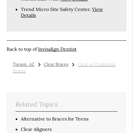
Trend Micro Site Safety Center
.
View
Details
Back to top of
Invisalign Dentist
Tucson, AZ
Clear Braces
Clear vs Traditional
Braces
Related Topics
Alternative to Braces for Teens
Clear Aligners