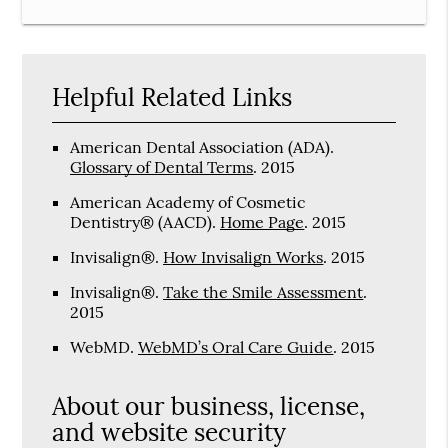
Helpful Related Links
American Dental Association (ADA)
.
Glossary of Dental Terms
.
2015
American Academy of Cosmetic
Dentistry® (AACD)
.
Home Page
.
2015
Invisalign®
.
How Invisalign Works
.
2015
Invisalign®
.
Take the Smile Assessment
.
2015
WebMD
.
WebMD’s Oral Care Guide
.
2015
About our business, license,
and website security