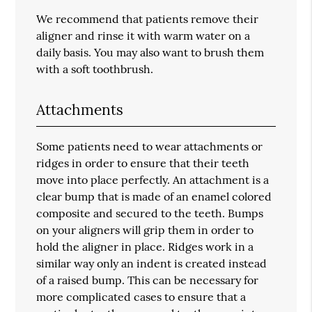
We recommend that patients remove their
aligner and rinse it with warm water on a
daily basis. You may also want to brush them
with a soft toothbrush.
Attachments
Some patients need to wear attachments or
ridges in order to ensure that their teeth
move into place perfectly. An attachment is a
clear bump that is made of an enamel colored
composite and secured to the teeth. Bumps
on your aligners will grip them in order to
hold the aligner in place. Ridges work in a
similar way only an indent is created instead
of a raised bump. This can be necessary for
more complicated cases to ensure that a