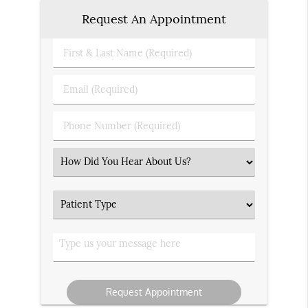
Request An Appointment
First
&
Last
Email
Name
(Required)
(Required)
Phone
Number
(Required)
Select
an
Option
Patient
Type
Type
us
your
message