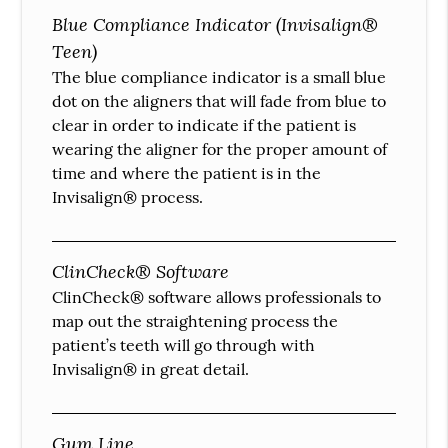
Blue Compliance Indicator (Invisalign®
Teen)
The blue compliance indicator is a small blue
dot on the aligners that will fade from blue to
clear in order to indicate if the patient is
wearing the aligner for the proper amount of
time and where the patient is in the
Invisalign® process.
ClinCheck® Software
ClinCheck® software allows professionals to
map out the straightening process the
patient’s teeth will go through with
Invisalign® in great detail.
Gum Line