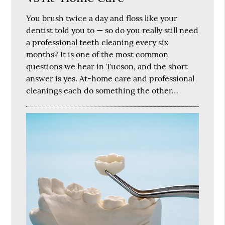
You brush twice a day and floss like your
dentist told you to — so do you really still need
a professional teeth cleaning every six
months? It is one of the most common
questions we hear in Tucson, and the short
answer is yes. At-home care and professional
cleanings each do something the other…