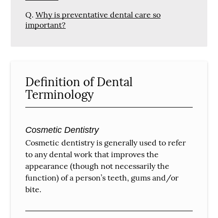
Q.
Why is preventative dental care so
important?
Definition of Dental
Terminology
Cosmetic Dentistry
Cosmetic dentistry is generally used to refer
to any dental work that improves the
appearance (though not necessarily the
function) of a person’s teeth, gums and/or
bite.