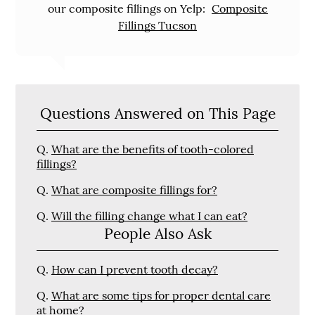
our composite fillings on Yelp:
Composite
Fillings Tucson
Questions Answered on This Page
Q.
What are the benefits of tooth-colored
fillings?
Q.
What are composite fillings for?
Q.
Will the filling change what I can eat?
People Also Ask
Q.
How can I prevent tooth decay?
Q.
What are some tips for proper dental care
at home?