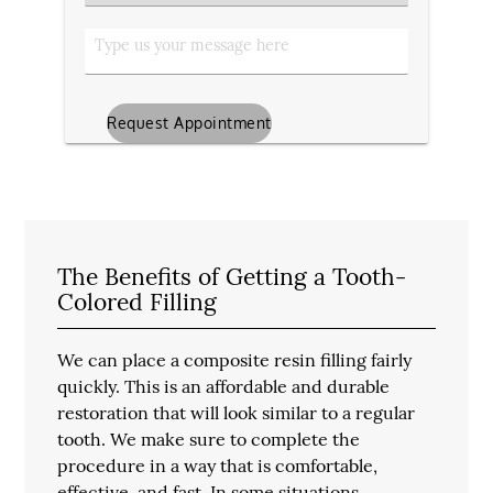
Type
Type
us
your
message
The Benefits of Getting a Tooth-
Colored Filling
We can place a composite resin filling fairly
quickly. This is an affordable and durable
restoration that will look similar to a regular
tooth. We make sure to complete the
procedure in a way that is comfortable,
effective, and fast. In some situations,