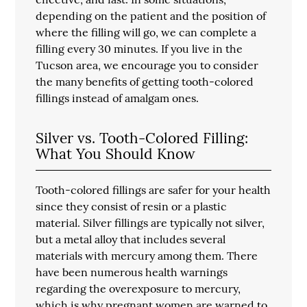
depending on the patient and the position of
where the filling will go, we can complete a
filling every 30 minutes. If you live in the
Tucson area, we encourage you to consider
the many benefits of getting tooth-colored
fillings instead of amalgam ones.
Silver vs. Tooth-Colored Filling:
What You Should Know
Tooth-colored fillings are safer for your health
since they consist of resin or a plastic
material. Silver fillings are typically not silver,
but a metal alloy that includes several
materials with mercury among them. There
have been numerous health warnings
regarding the overexposure to mercury,
which is why pregnant women are warned to