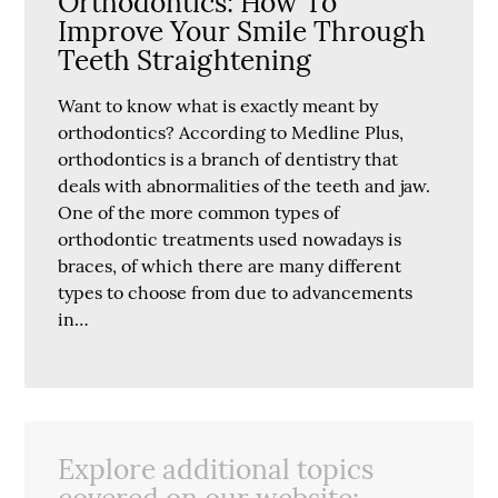
Orthodontics: How To
Improve Your Smile Through
Teeth Straightening
Want to know what is exactly meant by
orthodontics? According to Medline Plus,
orthodontics is a branch of dentistry that
deals with abnormalities of the teeth and jaw.
One of the more common types of
orthodontic treatments used nowadays is
braces, of which there are many different
types to choose from due to advancements
in…
Explore additional topics
covered on our website: