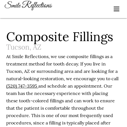
Composite Fillings
Tucson, AZ
At Smile Reflections, we use composite fillings as a
treatment method for tooth decay. If you live in
Tucson, AZ or surrounding area and are looking for a
natural-looking restoration, we encourage you to call
(520) 747-3595
and schedule an appointment. Our
team has the necessary experience with placing
these tooth-colored fillings and can work to ensure
that the patient is comfortable throughout the
procedure. This is one of our most frequently used
procedures, since a filling is typically placed after