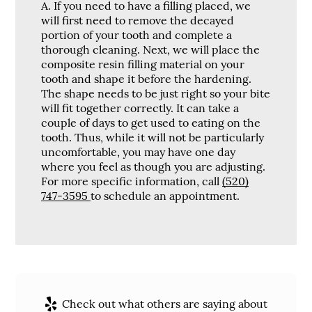
A.
If you need to have a filling placed, we
will first need to remove the decayed
portion of your tooth and complete a
thorough cleaning. Next, we will place the
composite resin filling material on your
tooth and shape it before the hardening.
The shape needs to be just right so your bite
will fit together correctly. It can take a
couple of days to get used to eating on the
tooth. Thus, while it will not be particularly
uncomfortable, you may have one day
where you feel as though you are adjusting.
For more specific information, call
(520)
747-3595
to schedule an appointment.
Check out what others are saying about