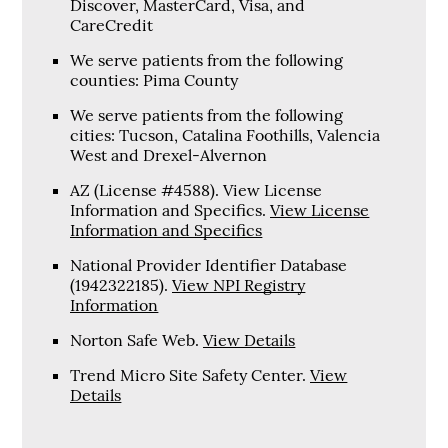
Discover, MasterCard, Visa, and
CareCredit
We serve patients from the following
counties: Pima County
We serve patients from the following
cities: Tucson, Catalina Foothills, Valencia
West and Drexel-Alvernon
AZ (License #4588). View License
Information and Specifics
.
View License
Information and Specifics
National Provider Identifier Database
(1942322185).
View NPI Registry
Information
Norton Safe Web
.
View Details
Trend Micro Site Safety Center
.
View
Details