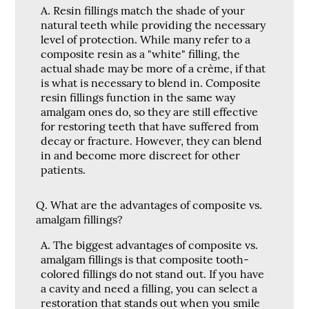
A.
Resin fillings match the shade of your
natural teeth while providing the necessary
level of protection. While many refer to a
composite resin as a "white" filling, the
actual shade may be more of a crème, if that
is what is necessary to blend in. Composite
resin fillings function in the same way
amalgam ones do, so they are still effective
for restoring teeth that have suffered from
decay or fracture. However, they can blend
in and become more discreet for other
patients.
Q.
What are the advantages of composite vs.
amalgam fillings?
A.
The biggest advantages of composite vs.
amalgam fillings is that composite tooth-
colored fillings do not stand out. If you have
a cavity and need a filling, you can select a
restoration that stands out when you smile