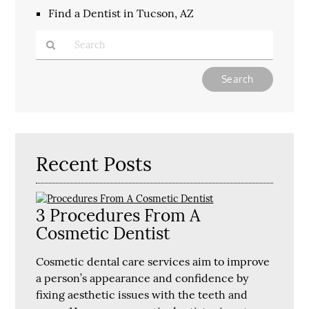
Find a Dentist in Tucson, AZ
Type
Your
Search
Query
Here
Recent Posts
3 Procedures From A
Cosmetic Dentist
Cosmetic dental care services aim to improve
a person’s appearance and confidence by
fixing aesthetic issues with the teeth and