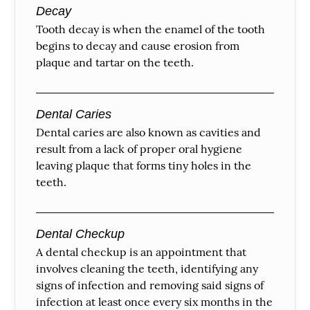
Decay
Tooth decay is when the enamel of the tooth
begins to decay and cause erosion from
plaque and tartar on the teeth.
Dental Caries
Dental caries are also known as cavities and
result from a lack of proper oral hygiene
leaving plaque that forms tiny holes in the
teeth.
Dental Checkup
A dental checkup is an appointment that
involves cleaning the teeth, identifying any
signs of infection and removing said signs of
infection at least once every six months in the