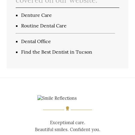
Denture Care
Routine Dental Care
Dental Office
Find the Best Dentist in Tucson
Exceptional care.
Beautiful smiles. Confident you.