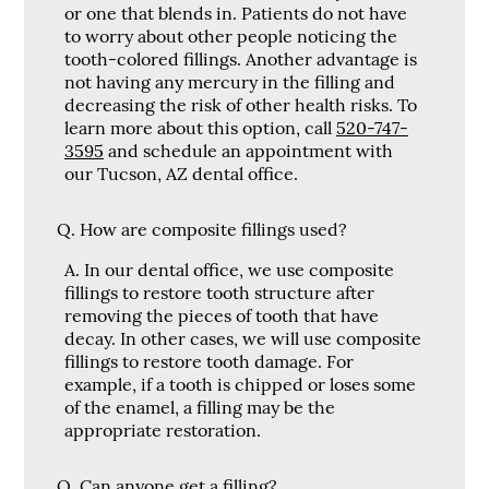
or one that blends in. Patients do not have
to worry about other people noticing the
tooth-colored fillings. Another advantage is
not having any mercury in the filling and
decreasing the risk of other health risks. To
learn more about this option, call
520-747-
3595
and schedule an appointment with
our Tucson, AZ dental office.
Q.
How are composite fillings used?
A.
In our dental office, we use composite
fillings to restore tooth structure after
removing the pieces of tooth that have
decay. In other cases, we will use composite
fillings to restore tooth damage. For
example, if a tooth is chipped or loses some
of the enamel, a filling may be the
appropriate restoration.
Q.
Can anyone get a filling?