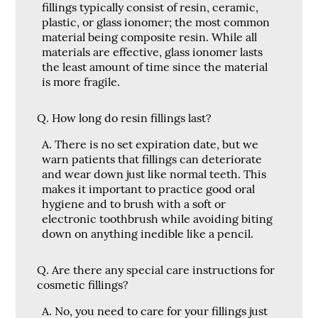
fillings typically consist of resin, ceramic,
plastic, or glass ionomer; the most common
material being composite resin. While all
materials are effective, glass ionomer lasts
the least amount of time since the material
is more fragile.
Q.
How long do resin fillings last?
A.
There is no set expiration date, but we
warn patients that fillings can deteriorate
and wear down just like normal teeth. This
makes it important to practice good oral
hygiene and to brush with a soft or
electronic toothbrush while avoiding biting
down on anything inedible like a pencil.
Q.
Are there any special care instructions for
cosmetic fillings?
A.
No, you need to care for your fillings just