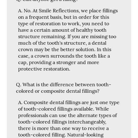
A.
No. At Smile Reflections, we place fillings
on a frequent basis, but in order for this
type of restoration to work, you need to
have a certain amount of healthy tooth
structure remaining. If you are missing too
much of the tooth's structure, a dental
crown may be the better solution. In this
case, a crown surrounds the tooth like a
cap, providing a stronger and more
protective restoration.
Q.
What is the difference between tooth-
colored or composite dental fillings?
A.
Composite dental fillings are just one type
of tooth-colored fillings available. While
professionals can use the alternate types of
tooth-colored fillings interchangeably,
there is more than one way to receive a
tooth-colored filling. Natural-looking