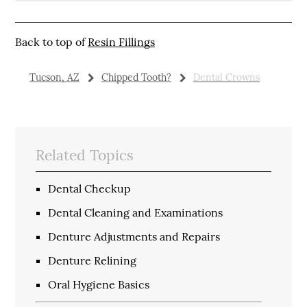
Back to top of
Resin Fillings
Tucson, AZ
Chipped Tooth?
Dental Crowns
Related Topics
Dental Checkup
Dental Cleaning and Examinations
Denture Adjustments and Repairs
Denture Relining
Oral Hygiene Basics