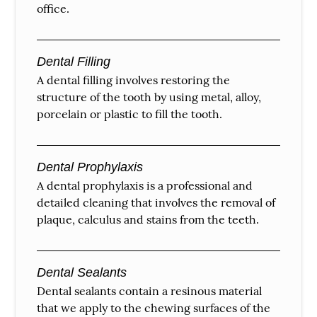
office.
Dental Filling
A dental filling involves restoring the
structure of the tooth by using metal, alloy,
porcelain or plastic to fill the tooth.
Dental Prophylaxis
A dental prophylaxis is a professional and
detailed cleaning that involves the removal of
plaque, calculus and stains from the teeth.
Dental Sealants
Dental sealants contain a resinous material
that we apply to the chewing surfaces of the