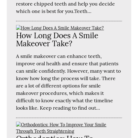
restore chipped teeth and help you decide
which one is best for you.Teeth…
How Long Does A Smile
Makeover Take?
A smile makeover can enhance teeth,
improve oral health and ensure that patients
can smile confidently. However, many want to
know how long the process will take. There
are a lot of different options for smile
makeover procedures, which makes it
difficult to know exactly what the timeline
looks like. Keep reading to find out…