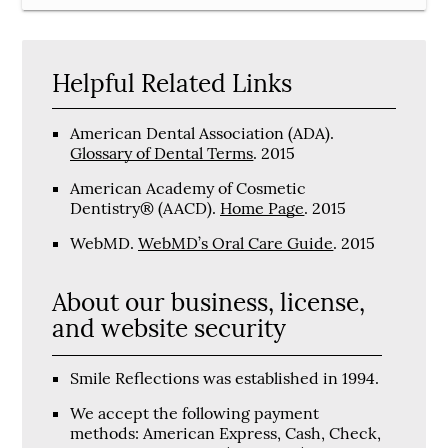
Helpful Related Links
American Dental Association (ADA)
.
Glossary of Dental Terms
.
2015
American Academy of Cosmetic
Dentistry® (AACD)
.
Home Page
.
2015
WebMD
.
WebMD’s Oral Care Guide
.
2015
About our business, license,
and website security
Smile Reflections was established in 1994.
We accept the following payment
methods: American Express, Cash, Check,