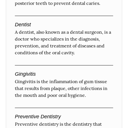
posterior teeth to prevent dental caries.
Dentist
A dentist, also known as a dental surgeon, is a
doctor who specializes in the diagnosis,
prevention, and treatment of diseases and
conditions of the oral cavity.
Gingivitis
Gingivitis is the inflammation of gum tissue
that results from plaque, other infections in
the mouth and poor oral hygiene.
Preventive Dentistry
Preventive dentistry is the dentistry that