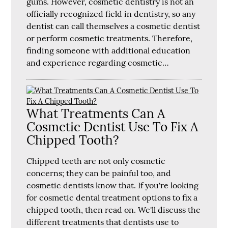
gums. However, cosmetic dentistry is not an
officially recognized field in dentistry, so any
dentist can call themselves a cosmetic dentist
or perform cosmetic treatments. Therefore,
finding someone with additional education
and experience regarding cosmetic…
What Treatments Can A
Cosmetic Dentist Use To Fix A
Chipped Tooth?
Chipped teeth are not only cosmetic
concerns; they can be painful too, and
cosmetic dentists know that. If you're looking
for cosmetic dental treatment options to fix a
chipped tooth, then read on. We'll discuss the
different treatments that dentists use to