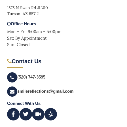
1575 N Swan Rd #300
Tucson, AZ 85712
Office Hours
Mon – Fri: 9:00am – 5:00pm
Sat: By Appointment
Sun: Closed
Contact Us
(520) 747-3595
smilereflections@gmail.com
Connect With Us