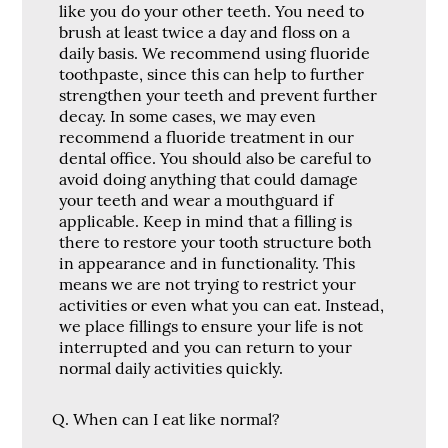
like you do your other teeth. You need to
brush at least twice a day and floss on a
daily basis. We recommend using fluoride
toothpaste, since this can help to further
strengthen your teeth and prevent further
decay. In some cases, we may even
recommend a fluoride treatment in our
dental office. You should also be careful to
avoid doing anything that could damage
your teeth and wear a mouthguard if
applicable. Keep in mind that a filling is
there to restore your tooth structure both
in appearance and in functionality. This
means we are not trying to restrict your
activities or even what you can eat. Instead,
we place fillings to ensure your life is not
interrupted and you can return to your
normal daily activities quickly.
Q.
When can I eat like normal?