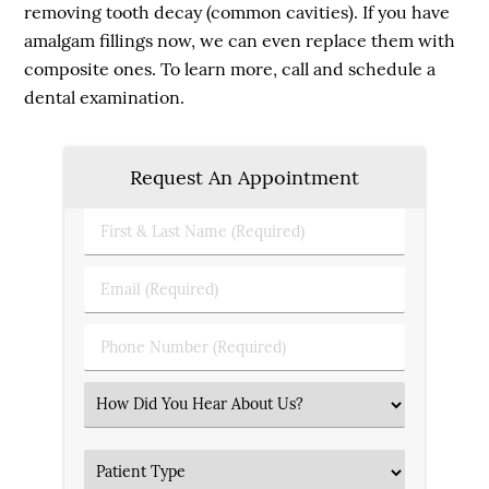
removing tooth decay (common cavities). If you have
amalgam fillings now, we can even replace them with
composite ones. To learn more, call and schedule a
dental examination.
Request An Appointment
First
&
Last
Email
Name
(Required)
(Required)
Phone
Number
(Required)
Select
an
Option
Patient