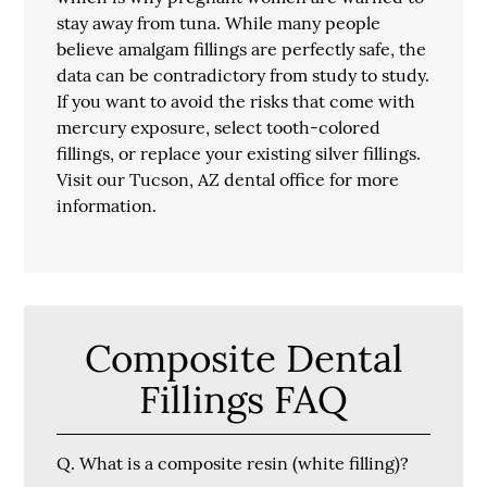
stay away from tuna. While many people
believe amalgam fillings are perfectly safe, the
data can be contradictory from study to study.
If you want to avoid the risks that come with
mercury exposure, select tooth-colored
fillings, or replace your existing silver fillings.
Visit our Tucson, AZ dental office for more
information.
Composite Dental
Fillings FAQ
Q.
What is a composite resin (white filling)?