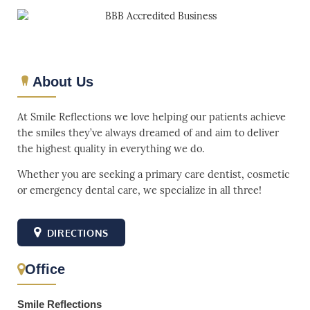
About Us
At Smile Reflections we love helping our patients achieve
the smiles they’ve always dreamed of and aim to deliver
the highest quality in everything we do.
Whether you are seeking a primary care dentist, cosmetic
or emergency dental care, we specialize in all three!
DIRECTIONS
Office
Smile Reflections