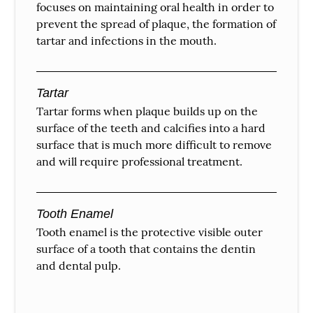
focuses on maintaining oral health in order to
prevent the spread of plaque, the formation of
tartar and infections in the mouth.
Tartar
Tartar forms when plaque builds up on the
surface of the teeth and calcifies into a hard
surface that is much more difficult to remove
and will require professional treatment.
Tooth Enamel
Tooth enamel is the protective visible outer
surface of a tooth that contains the dentin
and dental pulp.