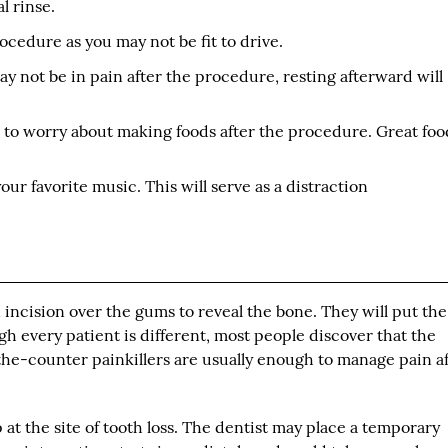
l rinse.
ocedure as you may not be fit to drive.
y not be in pain after the procedure, resting afterward will
e to worry about making foods after the procedure. Great foo
ur favorite music. This will serve as a distraction
incision over the gums to reveal the bone. They will put the
ugh every patient is different, most people discover that the
-the-counter painkillers are usually enough to manage pain a
 at the site of tooth loss. The dentist may place a temporary