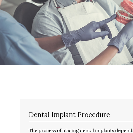
Dental Implant Procedure
The process of placing dental implants depends