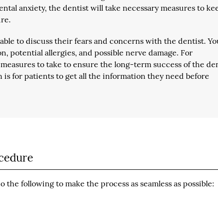
dental anxiety, the dentist will take necessary measures to ke
re.
e able to discuss their fears and concerns with the dentist. Y
ion, potential allergies, and possible nerve damage. For
ut measures to take to ensure the long-term success of the de
n is for patients to get all the information they need before
ocedure
 the following to make the process as seamless as possible: