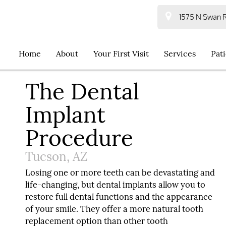
1575 N Swan R
Home
About
Your First Visit
Services
Pat
The Dental
Implant
Procedure
Tucson, AZ
Losing one or more teeth can be devastating and
life-changing, but dental implants allow you to
restore full dental functions and the appearance
of your smile. They offer a more natural tooth
replacement option than other tooth