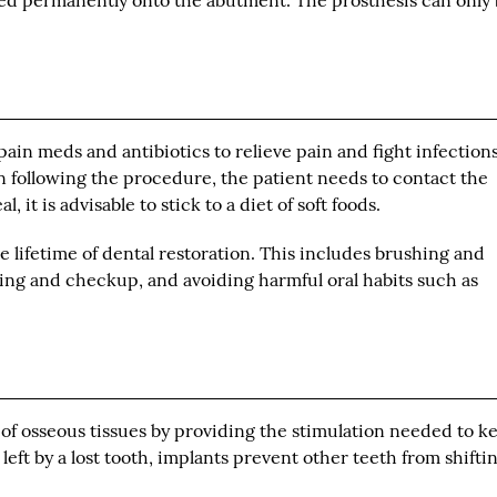
ted permanently onto the abutment. The prosthesis can only
ain meds and antibiotics to relieve pain and fight infections.
 following the procedure, the patient needs to contact the
, it is advisable to stick to a diet of soft foods.
he lifetime of dental restoration. This includes brushing and
eaning and checkup, and avoiding harmful oral habits such as
 of osseous tissues by providing the stimulation needed to k
 left by a lost tooth, implants prevent other teeth from shifti