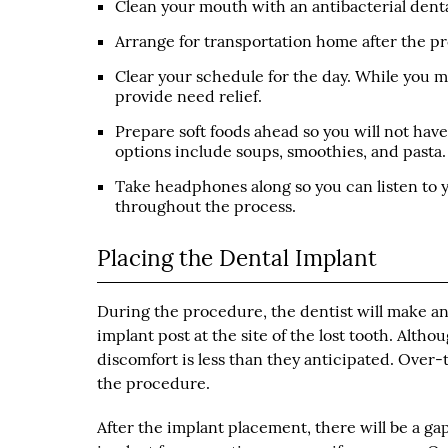
Clean your mouth with an antibacterial denta
Arrange for transportation home after the pr
Clear your schedule for the day. While you ma
provide need relief.
Prepare soft foods ahead so you will not hav
options include soups, smoothies, and pasta.
Take headphones along so you can listen to yo
throughout the process.
Placing the Dental Implant
During the procedure, the dentist will make an 
implant post at the site of the lost tooth. Altho
discomfort is less than they anticipated. Over
the procedure.
After the implant placement, there will be a gap