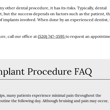
y other dental procedure, it has its risks. Typically, dental
t, but the success depends on factors such as the patient, t
of implants involved. When done by an experienced dentist,
e, call our office at
(520) 747-3595
to request an appointme
mplant Procedure FAQ
tips, many patients experience minimal pain throughout the
outine the following day. Although bruising and pain may occur,