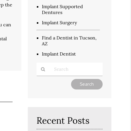
ep the
Implant Supported
Dentures
Implant Surgery
ou can
Find a Dentist in Tucson,
ntal
AZ
Implant Dentist
Type
Your
Search
Query
Here
Recent Posts