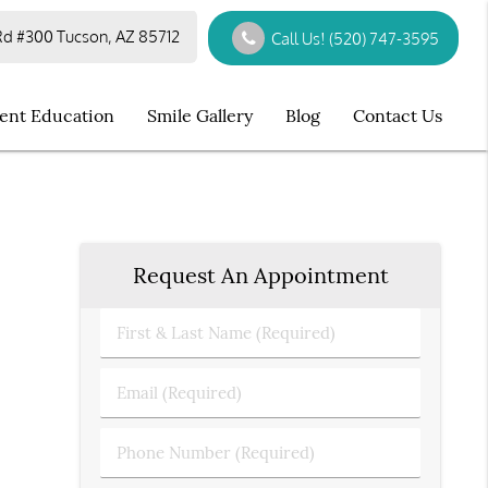
d #300 Tucson, AZ 85712
Call Us!
(520) 747-3595
ient Education
Smile Gallery
Blog
Contact Us
Request An Appointment
First
&
Last
Email
Name
(Required)
(Required)
Phone
Number