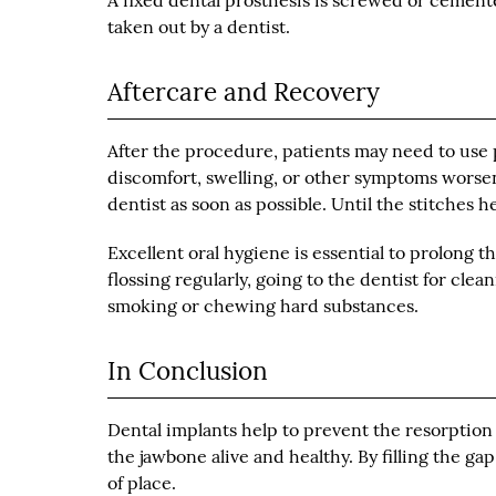
A fixed dental prosthesis is screwed or cemen
taken out by a dentist.
Aftercare and Recovery
After the procedure, patients may need to use p
discomfort, swelling, or other symptoms worsen
dentist as soon as possible. Until the stitches heal
Excellent oral hygiene is essential to prolong t
flossing regularly, going to the dentist for cl
smoking or chewing hard substances.
In Conclusion
Dental implants help to prevent the resorption
the jawbone alive and healthy. By filling the gap
of place.