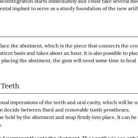
sseointegration starts immediately and could take several m
tal implant to serve as a sturdy foundation of the new artif
l place the abutment, which is the piece that connects the cr
ent basis and takes about an hour. It is also possible to pla
 placing the abutment, the gum will need some time to heal
 Teeth
ional impressions of the teeth and oral cavity, which will be 
 can decide between fixed and removable tooth prostheses.
me held by the abutment and snap firmly into place. It can be
.