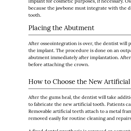
implant for cosmetic purposes, if necessary. O
because the jawbone must integrate with the den
tooth.
Placing the Abutment
After osseointegration is over, the dentist wil
the implant. The procedure is done on an outpati
abutment immediately after implantation. After
before attaching the crown.
How to Choose the New Artificial
After the gums heal, the dentist will take addit
to fabricate the new artificial tooth. Patients
Removable artificial teeth attach to a metal fra
removed easily for routine cleaning and repairs