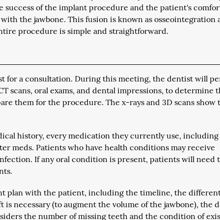
e success of the implant procedure and the patient's comfor
n with the jawbone. This fusion is known as osseointegration
ntire procedure is simple and straightforward.
st for a consultation. During this meeting, the dentist will p
CT scans, oral exams, and dental impressions, to determine 
repare them for the procedure. The x-rays and 3D scans show 
ical history, every medication they currently use, including
ter meds. Patients who have health conditions may receive
fection. If any oral condition is present, patients will need 
nts.
t plan with the patient, including the timeline, the differen
aft is necessary (to augment the volume of the jawbone), the d
nsiders the number of missing teeth and the condition of exi