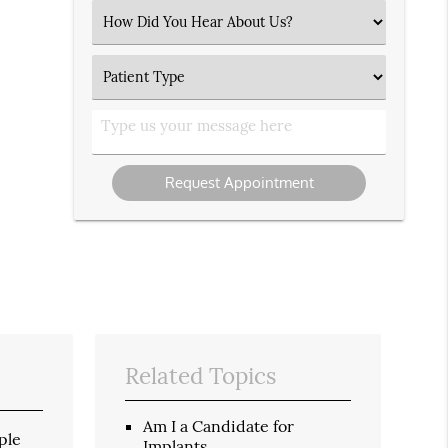
(Required)
Select
an
Option
Patient
Type
Type
us
your
message
Related Topics
Am I a Candidate for
ple
Implants