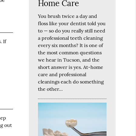
 be
Home Care
You brush twice a day and
floss like your dentist told you
to — so do you really still need
a professional teeth cleaning
 If
every six months? It is one of
the most common questions
we hear in Tucson, and the
short answer is yes. At-home
care and professional
cleanings each do something
the other…
eep
ng out