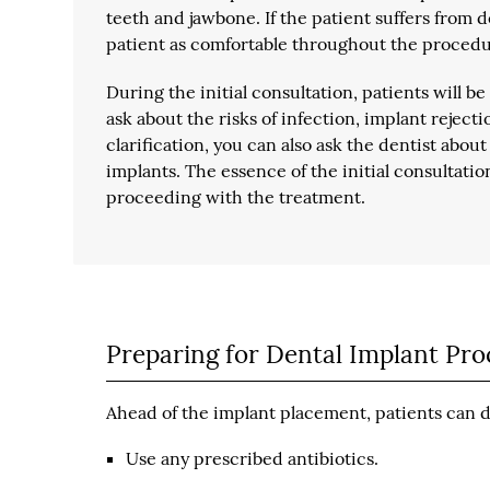
teeth and jawbone. If the patient suffers from 
patient as comfortable throughout the procedu
During the initial consultation, patients will b
ask about the risks of infection, implant reject
clarification, you can also ask the dentist abo
implants. The essence of the initial consultatio
proceeding with the treatment.
Preparing for Dental Implant Pr
Ahead of the implant placement, patients can do
Use any prescribed antibiotics.