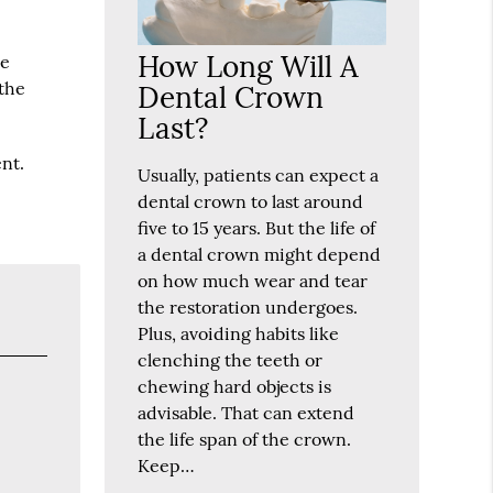
How Long Will A
he
 the
Dental Crown
Last?
nt.
Usually, patients can expect a
dental crown to last around
five to 15 years. But the life of
a dental crown might depend
on how much wear and tear
the restoration undergoes.
Plus, avoiding habits like
clenching the teeth or
chewing hard objects is
advisable. That can extend
the life span of the crown.
Keep…