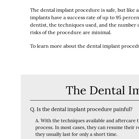
The dental implant procedure is safe, but like an
implants have a success rate of up to 95 percen
dentist, the techniques used, and the number 
risks of the procedure are minimal.
To learn more about the dental implant procedur
The Dental I
Q.
Is the dental implant procedure painful?
A.
With the techniques available and aftercare 
process. In most cases, they can resume their r
they usually last for only a short time.