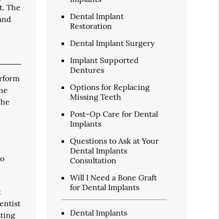
t. The
Dental Implant
 and
Restoration
Dental Implant Surgery
Implant Supported
Dentures
erform
Options for Replacing
the
Missing Teeth
the
Post-Op Care for Dental
Implants
Questions to Ask at Your
Dental Implants
to
Consultation
Will I Need a Bone Graft
for Dental Implants
t
entist
Dental Implants
sting