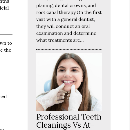
onths
planing, dental crowns, and
icial
root canal therapy.On the first
visit with a general dentist,
they will conduct an oral
examination and determine
what treatments are…
own to
ce the
used
Professional Teeth
Cleanings Vs At-