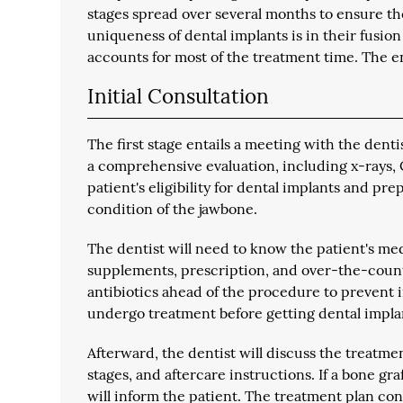
stages spread over several months to ensure th
uniqueness of dental implants is in their fusio
accounts for most of the treatment time. The e
Initial Consultation
The first stage entails a meeting with the denti
a comprehensive evaluation, including x-rays, 
patient's eligibility for dental implants and p
condition of the jawbone.
The dentist will need to know the patient's med
supplements, prescription, and over-the-coun
antibiotics ahead of the procedure to prevent in
undergo treatment before getting dental impla
Afterward, the dentist will discuss the treatmen
stages, and aftercare instructions. If a bone gr
will inform the patient. The treatment plan co