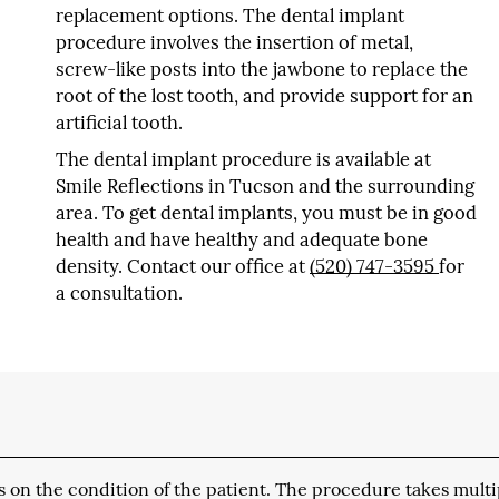
replacement options. The dental implant
procedure involves the insertion of metal,
screw-like posts into the jawbone to replace the
root of the lost tooth, and provide support for an
artificial tooth.
The dental implant procedure is available at
Smile Reflections in Tucson and the surrounding
area. To get dental implants, you must be in good
health and have healthy and adequate bone
density. Contact our office at
(520) 747-3595
for
a consultation.
 on the condition of the patient. The procedure takes multi