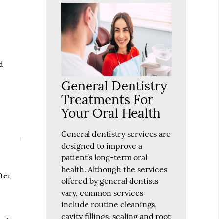
d
General Dentistry
Treatments For
Your Oral Health
General dentistry services are
designed to improve a
patient’s long-term oral
health. Although the services
fter
offered by general dentists
vary, common services
include routine cleanings,
cavity fillings, scaling and root