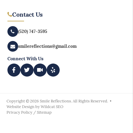
Contact Us
(520) 747-3595
smilereflections@gmail.com
Connect With Us
Copyright © 2026 Smile Reflections. All Rights Reserved. •
Website Design by
Wildcat SEO
Privacy Policy
/
Sitemap