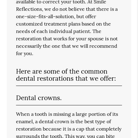
available to correct your tooth. At Smile
Reflections, we do not believe that there is a
one-size-fits-all-solution, but offer
customized treatment plans based on the
needs of each individual patient. The
restoration that works for your spouse is not
necessarily the one that we will recommend
for you.
Here are some of the common
dental restorations that we offer:
Dental crowns.
When a tooth is missing a large portion of its
enamel, a dental crown is the best type of
restoration because it is a cap that completely
surrounds the tooth. This way, you can bite