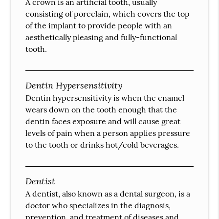
A crown is an artificial tooth, usually
consisting of porcelain, which covers the top
of the implant to provide people with an
aesthetically pleasing and fully-functional
tooth.
Dentin Hypersensitivity
Dentin hypersensitivity is when the enamel
wears down on the tooth enough that the
dentin faces exposure and will cause great
levels of pain when a person applies pressure
to the tooth or drinks hot/cold beverages.
Dentist
A dentist, also known as a dental surgeon, is a
doctor who specializes in the diagnosis,
prevention, and treatment of diseases and