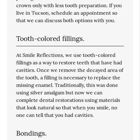
crown only with less tooth preparation. If you
live in Tucson, schedule an appointment so
that we can discuss both options with you.
Tooth-colored fillings.
At Smile Reflections, we use tooth-colored
fillings as a way to restore teeth that have had
cavities. Once we remove the decayed area of
the tooth, a filling is necessary to replace the
missing enamel. Traditionally, this was done
using silver amalgam but now we can
complete dental restorations using materials
that look natural so that when you smile, no
one can tell that you had cavities.
Bondings.