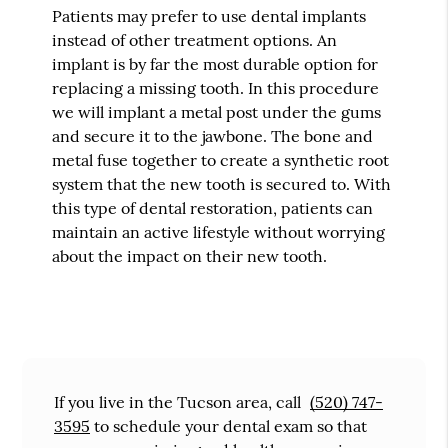
Patients may prefer to use dental implants
instead of other treatment options. An
implant is by far the most durable option for
replacing a missing tooth. In this procedure
we will implant a metal post under the gums
and secure it to the jawbone. The bone and
metal fuse together to create a synthetic root
system that the new tooth is secured to. With
this type of dental restoration, patients can
maintain an active lifestyle without worrying
about the impact on their new tooth.
If you live in the Tucson area, call
(520) 747-
3595
to schedule your dental exam so that