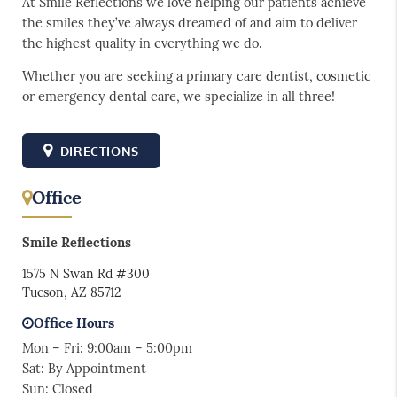
At Smile Reflections we love helping our patients achieve
the smiles they’ve always dreamed of and aim to deliver
the highest quality in everything we do.
Whether you are seeking a primary care dentist, cosmetic
or emergency dental care, we specialize in all three!
DIRECTIONS
Office
Smile Reflections
1575 N Swan Rd #300
Tucson, AZ 85712
Office Hours
Mon – Fri: 9:00am – 5:00pm
Sat: By Appointment
Sun: Closed