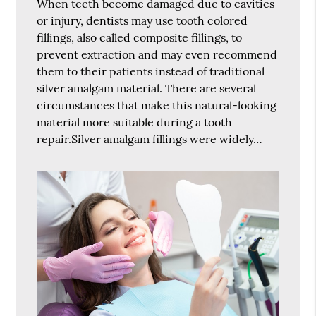
When teeth become damaged due to cavities
or injury, dentists may use tooth colored
fillings, also called composite fillings, to
prevent extraction and may even recommend
them to their patients instead of traditional
silver amalgam material. There are several
circumstances that make this natural-looking
material more suitable during a tooth
repair.Silver amalgam fillings were widely…