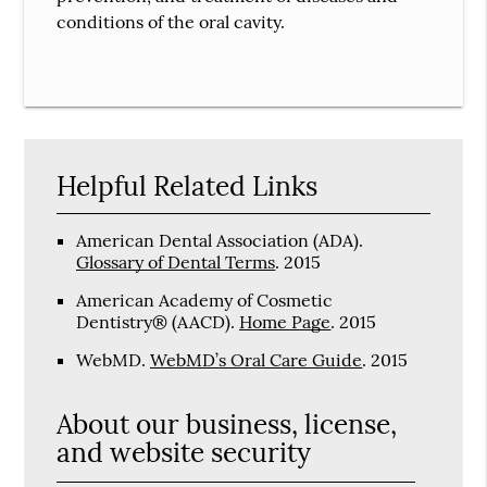
conditions of the oral cavity.
Helpful Related Links
American Dental Association (ADA)
.
Glossary of Dental Terms
.
2015
American Academy of Cosmetic
Dentistry® (AACD)
.
Home Page
.
2015
WebMD
.
WebMD’s Oral Care Guide
.
2015
About our business, license,
and website security