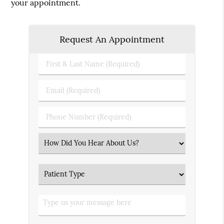
your appointment.
Request An Appointment
First
&
Last
Email
Name
(Required)
(Required)
Phone
Number
(Required)
Select
an
Option
Patient
Type
Type
us