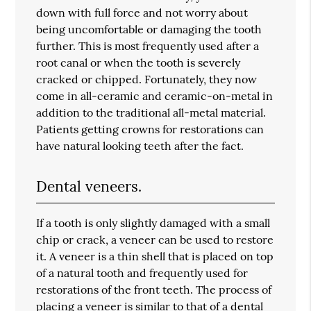
down with full force and not worry about
being uncomfortable or damaging the tooth
further. This is most frequently used after a
root canal or when the tooth is severely
cracked or chipped. Fortunately, they now
come in all-ceramic and ceramic-on-metal in
addition to the traditional all-metal material.
Patients getting crowns for restorations can
have natural looking teeth after the fact.
Dental veneers.
If a tooth is only slightly damaged with a small
chip or crack, a veneer can be used to restore
it. A veneer is a thin shell that is placed on top
of a natural tooth and frequently used for
restorations of the front teeth. The process of
placing a veneer is similar to that of a dental