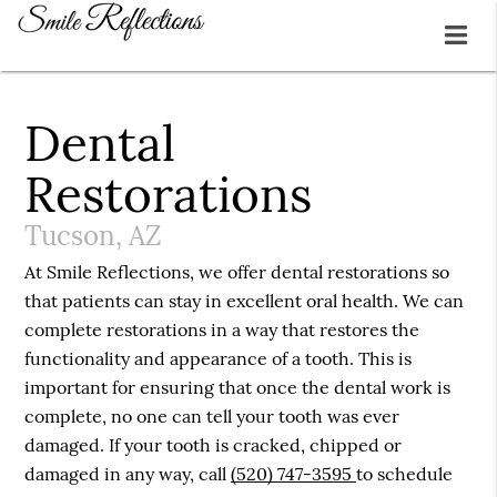
Dental
Restorations
Tucson, AZ
At Smile Reflections, we offer dental restorations so
that patients can stay in excellent oral health. We can
complete restorations in a way that restores the
functionality and appearance of a tooth. This is
important for ensuring that once the dental work is
complete, no one can tell your tooth was ever
damaged. If your tooth is cracked, chipped or
damaged in any way, call
(520) 747-3595
to schedule