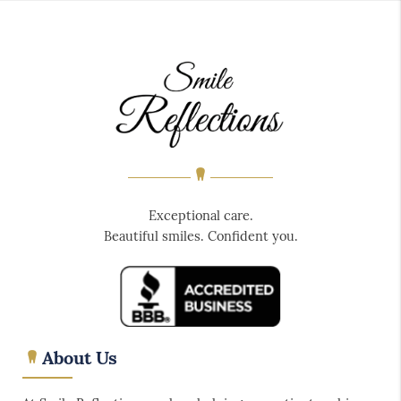
Exceptional care.
Beautiful smiles. Confident you.
About Us