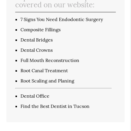
covered on our website:
7 Signs You Need Endodontic Surgery
Composite Fillings
Dental Bridges
Dental Crowns
Full Mouth Reconstruction
Root Canal Treatment
Root Scaling and Planing
Dental Office
Find the Best Dentist in Tucson