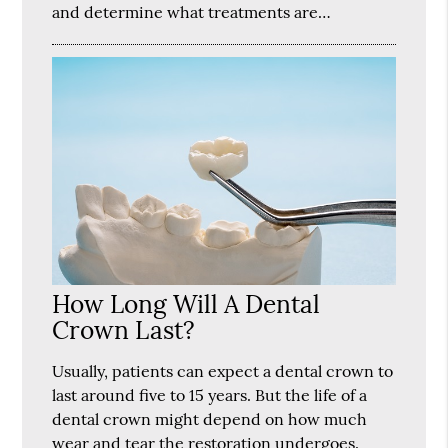
and determine what treatments are…
How Long Will A Dental
Crown Last?
Usually, patients can expect a dental crown to
last around five to 15 years. But the life of a
dental crown might depend on how much
wear and tear the restoration undergoes.