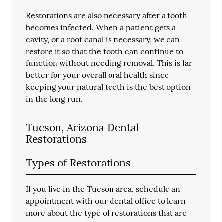
Restorations are also necessary after a tooth
becomes infected. When a patient gets a
cavity, or a root canal is necessary, we can
restore it so that the tooth can continue to
function without needing removal. This is far
better for your overall oral health since
keeping your natural teeth is the best option
in the long run.
Tucson, Arizona Dental
Restorations
Types of Restorations
If you live in the Tucson area, schedule an
appointment with our dental office to learn
more about the type of restorations that are