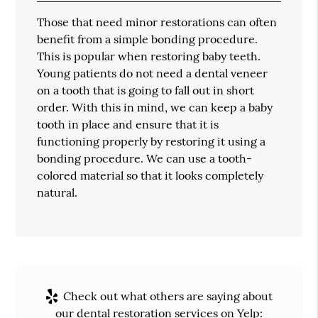
Those that need minor restorations can often
benefit from a simple bonding procedure.
This is popular when restoring baby teeth.
Young patients do not need a dental veneer
on a tooth that is going to fall out in short
order. With this in mind, we can keep a baby
tooth in place and ensure that it is
functioning properly by restoring it using a
bonding procedure. We can use a tooth-
colored material so that it looks completely
natural.
Check out what others are saying about
our dental restoration services on Yelp: