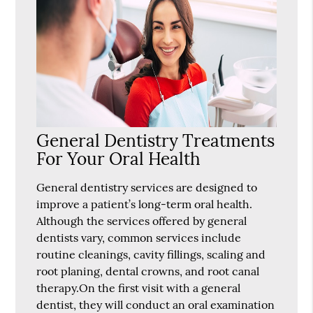
General Dentistry Treatments
For Your Oral Health
General dentistry services are designed to
improve a patient’s long-term oral health.
Although the services offered by general
dentists vary, common services include
routine cleanings, cavity fillings, scaling and
root planing, dental crowns, and root canal
therapy.On the first visit with a general
dentist, they will conduct an oral examination