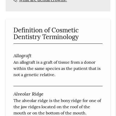
Definition of Cosmetic
Dentistry Terminology
Allograft
An allograft is a graft of tissue from a donor
within the same species as the patient that is
not a genetic relative.
Alveolar Ridge
The alveolar ridge is the bony ridge for one of
the jaw ridges located on the roof of the
mouth or on the bottom of the mouth.