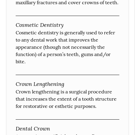
maxillary fractures and cover crowns of teeth.
Cosmetic Dentistry
Cosmetic dentistry is generally used to refer
to any dental work that improves the
appearance (though not necessarily the
function) of a person’s teeth, gums and/or
bite.
Crown Lengthening
Crown lengthening is a surgical procedure
that increases the extent of a tooth structure
for restorative or esthetic purposes.
Dental Crown