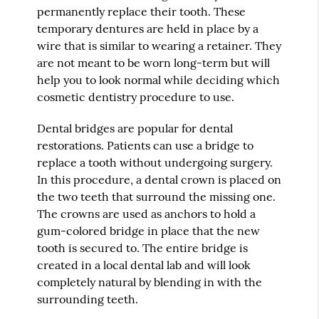
permanently replace their tooth. These
temporary dentures are held in place by a
wire that is similar to wearing a retainer. They
are not meant to be worn long-term but will
help you to look normal while deciding which
cosmetic dentistry procedure to use.
Dental bridges are popular for dental
restorations. Patients can use a bridge to
replace a tooth without undergoing surgery.
In this procedure, a dental crown is placed on
the two teeth that surround the missing one.
The crowns are used as anchors to hold a
gum-colored bridge in place that the new
tooth is secured to. The entire bridge is
created in a local dental lab and will look
completely natural by blending in with the
surrounding teeth.