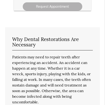
your
message
Why Dental Restorations Are
Necessary
Patients may need to repair teeth after
experiencing an accident. An accident can
happen at any time. Whether it is a car
wreck, sports injury, playing with the kids, or
falling at work. In many cases, the teeth often
sustain damage and will need treatment as
soon as possible. Otherwise, the area can
become infected along with being
uncomfortable.