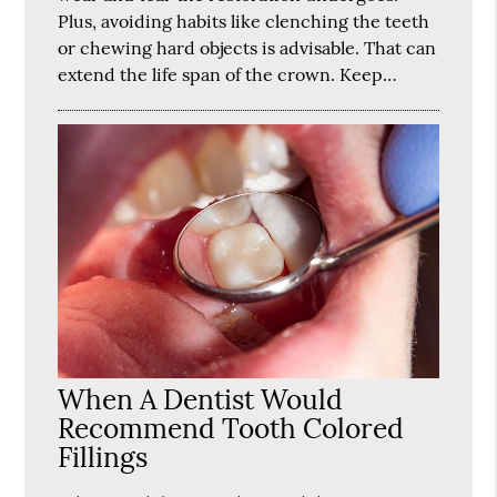
Plus, avoiding habits like clenching the teeth
or chewing hard objects is advisable. That can
extend the life span of the crown. Keep…
When A Dentist Would
Recommend Tooth Colored
Fillings