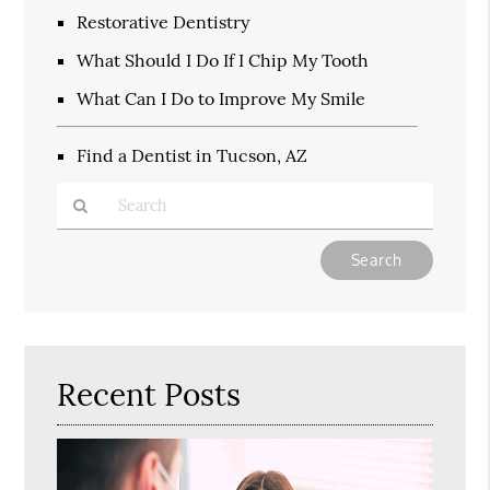
Restorative Dentistry
What Should I Do If I Chip My Tooth
What Can I Do to Improve My Smile
Find a Dentist in Tucson, AZ
Type
Your
Search
Query
Here
Recent Posts