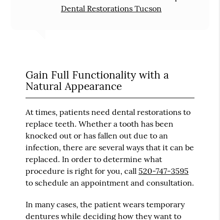
Dental Restorations Tucson
Gain Full Functionality with a
Natural Appearance
At times, patients need dental restorations to
replace teeth. Whether a tooth has been
knocked out or has fallen out due to an
infection, there are several ways that it can be
replaced. In order to determine what
procedure is right for you, call
520-747-3595
to schedule an appointment and consultation.
In many cases, the patient wears temporary
dentures while deciding how they want to