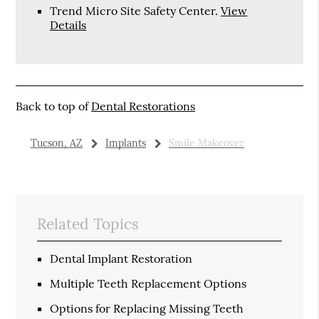
Trend Micro Site Safety Center
.
View
Details
Back to top of
Dental Restorations
Tucson, AZ
Implants
Smile Makeover
Related Topics
Dental Implant Restoration
Multiple Teeth Replacement Options
Options for Replacing Missing Teeth