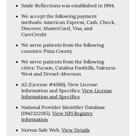
Smile Reflections was established in 1994.
We accept the following payment
methods: American Express, Cash, Check,
Discover, MasterCard, Visa, and
CareCredit
We serve patients from the following
counties: Pima County
We serve patients from the following
cities: Tucson, Catalina Foothills, Valencia
West and Drexel-Alvernon
AZ (License #4588). View License
Information and Specifics
.
View License
Information and Specifics
National Provider Identifier Database
(1942322185).
View NPI Registry
Information
Norton Safe Web
.
View Details