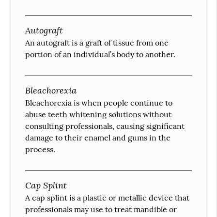
Autograft
An autograft is a graft of tissue from one
portion of an individual’s body to another.
Bleachorexia
Bleachorexia is when people continue to
abuse teeth whitening solutions without
consulting professionals, causing significant
damage to their enamel and gums in the
process.
Cap Splint
A cap splint is a plastic or metallic device that
professionals may use to treat mandible or