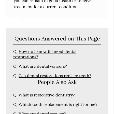
you can remain in good health or receive
treatment for a current condition.
Questions Answered on This Page
Q.
How do I know if I need dental
restorations?
Q.
What are dental veneers?
Q.
Can dental restorations replace teeth?
People Also Ask
Q.
What is restorative dentistry?
Q.
Which tooth replacement is right for me?
Q.
What are dental crowns?