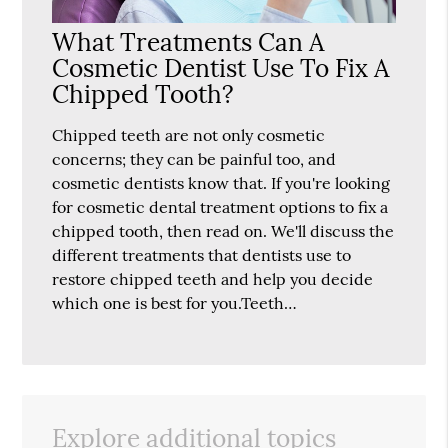
What Treatments Can A
Cosmetic Dentist Use To Fix A
Chipped Tooth?
Chipped teeth are not only cosmetic
concerns; they can be painful too, and
cosmetic dentists know that. If you're looking
for cosmetic dental treatment options to fix a
chipped tooth, then read on. We'll discuss the
different treatments that dentists use to
restore chipped teeth and help you decide
which one is best for you.Teeth…
Explore additional topics