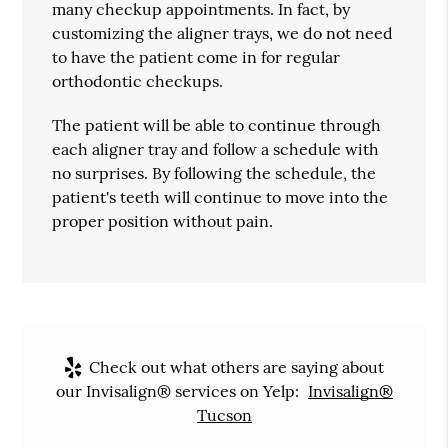
many checkup appointments. In fact, by
customizing the aligner trays, we do not need
to have the patient come in for regular
orthodontic checkups.
The patient will be able to continue through
each aligner tray and follow a schedule with
no surprises. By following the schedule, the
patient's teeth will continue to move into the
proper position without pain.
Check out what others are saying about
our Invisalign® services on Yelp:
Invisalign®
Tucson