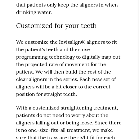
that patients only keep the aligners in when
drinking water.
Customized for your teeth
We customize the Invisalign® aligners to fit
the patient's teeth and then use
programming technology to digitally map out
the projected rate of movement for the
patient. We will then build the rest of the
clear aligners in the series. Each new set of
aligners will be a bit closer to the correct
position for straight teeth.
With a customized straightening treatment,
patients do not need to worry about the
aligners falling out or being loose. Since there
is no one-size-fits-all treatment, we make
sure that the trays are the right fit for each