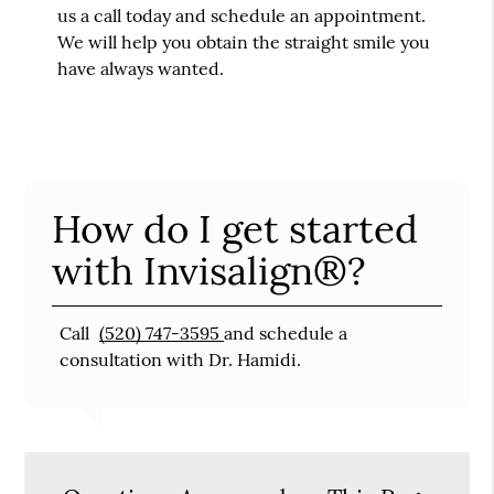
us a call today and schedule an appointment.
We will help you obtain the straight smile you
have always wanted.
How do I get started
with Invisalign®?
Call
(520) 747-3595
and schedule a
consultation with Dr. Hamidi.