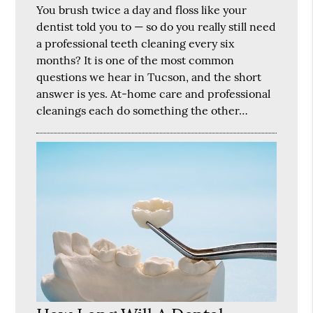
You brush twice a day and floss like your
dentist told you to — so do you really still need
a professional teeth cleaning every six
months? It is one of the most common
questions we hear in Tucson, and the short
answer is yes. At-home care and professional
cleanings each do something the other…