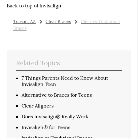
Back to top of
Invisalign
Tucson, AZ
Clear Braces
Clear vs Traditional
Braces
Related Topics
7 Things Parents Need to Know About
Invisalign Teen
Alternative to Braces for Teens
Clear Aligners
Does Invisalign® Really Work
Invisalign® for Teens
Invisalign vs Traditional Braces