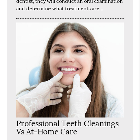
dentist, they will conduct an oral examination
and determine what treatments are…
Professional Teeth Cleanings
Vs At-Home Care