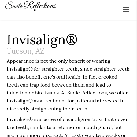
Invisalign®
Tucson, AZ
Appearance is not the only benefit of wearing
Invisalign® for straighter teeth, since straighter teeth
can also benefit one's oral health. In fact crooked
teeth can trap food between them and lead to
infection or bite issues. At Smile Reflections, we offer
Invisalign® as a treatment for patients interested in
discreetly straightening their teeth.
Invisalign® is a series of clear aligner trays that cover
the teeth, similar to a retainer or mouth guard, but
are much more discreet. At least every two weeks or