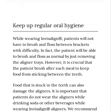
Keep up regular oral hygiene
While wearing Invisalign®, patients will not
have to brush and floss between brackets
with difficulty. In fact, the patient will be able
to brush and floss as normal by just removing
the aligner trays. However, it is crucial that
the patient brush after each meal to keep
food from sticking between the teeth.
Food that is stuck in the teeth can also
damage the aligners. It is important that
patients do not wear the aligners while
drinking soda or other beverages while
wearing Invisalign® aligners. We recommend