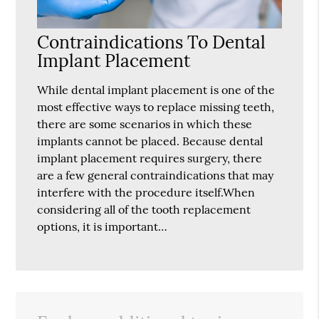
Contraindications To Dental
Implant Placement
While dental implant placement is one of the
most effective ways to replace missing teeth,
there are some scenarios in which these
implants cannot be placed. Because dental
implant placement requires surgery, there
are a few general contraindications that may
interfere with the procedure itself.When
considering all of the tooth replacement
options, it is important…