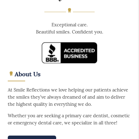
Exceptional care.
Beautiful smiles. Confident you.
About Us
At Smile Reflections we love helping our patients achieve
the smiles they’ve always dreamed of and aim to deliver
the highest quality in everything we do.
Whether you are seeking a primary care dentist, cosmetic
or emergency dental care, we specialize in all three!