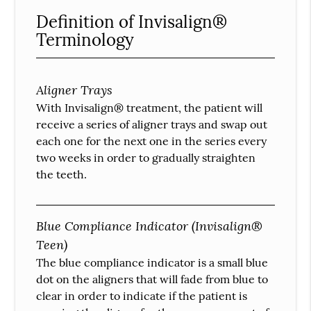
Definition of Invisalign®
Terminology
Aligner Trays
With Invisalign® treatment, the patient will
receive a series of aligner trays and swap out
each one for the next one in the series every
two weeks in order to gradually straighten
the teeth.
Blue Compliance Indicator (Invisalign®
Teen)
The blue compliance indicator is a small blue
dot on the aligners that will fade from blue to
clear in order to indicate if the patient is