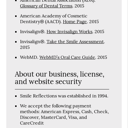
Glossary of Dental Terms
.
2015
American Academy of Cosmetic
Dentistry® (AACD)
.
Home Page
.
2015
Invisalign®
.
How Invisalign Works
.
2015
Invisalign®
.
Take the Smile Assessment
.
2015
WebMD
.
WebMD’s Oral Care Guide
.
2015
About our business, license,
and website security
Smile Reflections was established in 1994.
We accept the following payment
methods: American Express, Cash, Check,
Discover, MasterCard, Visa, and
CareCredit