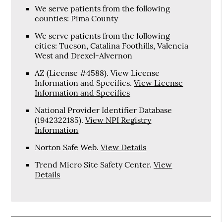
We serve patients from the following
counties: Pima County
We serve patients from the following
cities: Tucson, Catalina Foothills, Valencia
West and Drexel-Alvernon
AZ (License #4588). View License
Information and Specifics
.
View License
Information and Specifics
National Provider Identifier Database
(1942322185).
View NPI Registry
Information
Norton Safe Web
.
View Details
Trend Micro Site Safety Center
.
View
Details