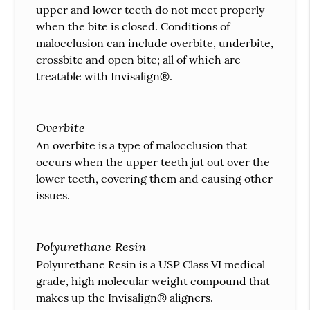
upper and lower teeth do not meet properly
when the bite is closed. Conditions of
malocclusion can include overbite, underbite,
crossbite and open bite; all of which are
treatable with Invisalign®.
Overbite
An overbite is a type of malocclusion that
occurs when the upper teeth jut out over the
lower teeth, covering them and causing other
issues.
Polyurethane Resin
Polyurethane Resin is a USP Class VI medical
grade, high molecular weight compound that
makes up the Invisalign® aligners.