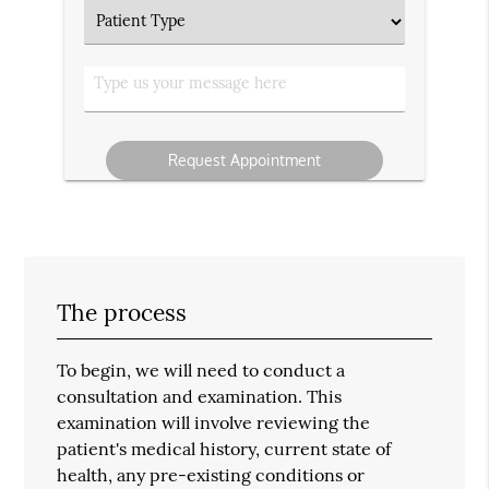
Patient
Type
Type
us
your
message
The process
To begin, we will need to conduct a
consultation and examination. This
examination will involve reviewing the
patient's medical history, current state of
health, any pre-existing conditions or