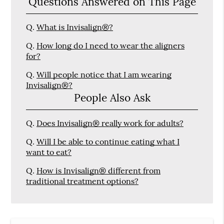
Questions Answered on This Page
Q.
What is Invisalign®?
Q.
How long do I need to wear the aligners
for?
Q.
Will people notice that I am wearing
Invisalign®?
People Also Ask
Q.
Does Invisalign® really work for adults?
Q.
Will I be able to continue eating what I
want to eat?
Q.
How is Invisalign® different from
traditional treatment options?