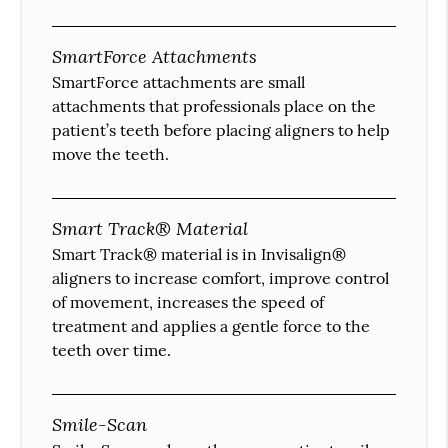
SmartForce Attachments
SmartForce attachments are small
attachments that professionals place on the
patient’s teeth before placing aligners to help
move the teeth.
Smart Track® Material
Smart Track® material is in Invisalign®
aligners to increase comfort, improve control
of movement, increases the speed of
treatment and applies a gentle force to the
teeth over time.
Smile-Scan