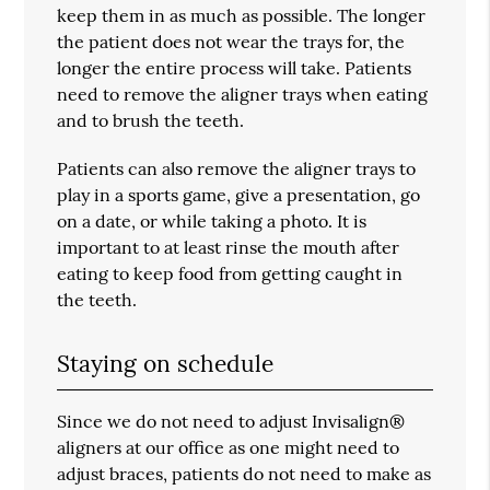
keep them in as much as possible. The longer
the patient does not wear the trays for, the
longer the entire process will take. Patients
need to remove the aligner trays when eating
and to brush the teeth.
Patients can also remove the aligner trays to
play in a sports game, give a presentation, go
on a date, or while taking a photo. It is
important to at least rinse the mouth after
eating to keep food from getting caught in
the teeth.
Staying on schedule
Since we do not need to adjust Invisalign®
aligners at our office as one might need to
adjust braces, patients do not need to make as