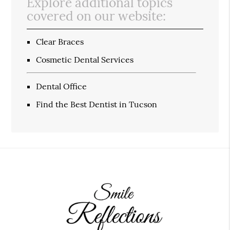
Explore additional topics
covered on our website:
Clear Braces
Cosmetic Dental Services
Dental Office
Find the Best Dentist in Tucson