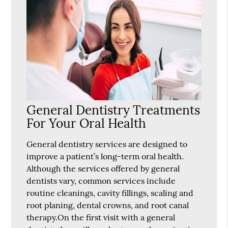
General Dentistry Treatments
For Your Oral Health
General dentistry services are designed to
improve a patient’s long-term oral health.
Although the services offered by general
dentists vary, common services include
routine cleanings, cavity fillings, scaling and
root planing, dental crowns, and root canal
therapy.On the first visit with a general