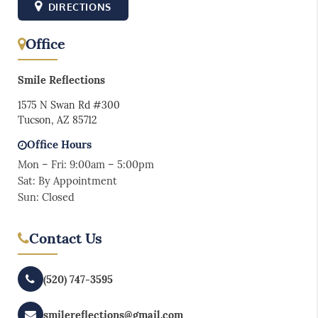
DIRECTIONS
Office
Smile Reflections
1575 N Swan Rd #300
Tucson, AZ 85712
Office Hours
Mon – Fri: 9:00am – 5:00pm
Sat: By Appointment
Sun: Closed
Contact Us
(520) 747-3595
smilereflections@gmail.com