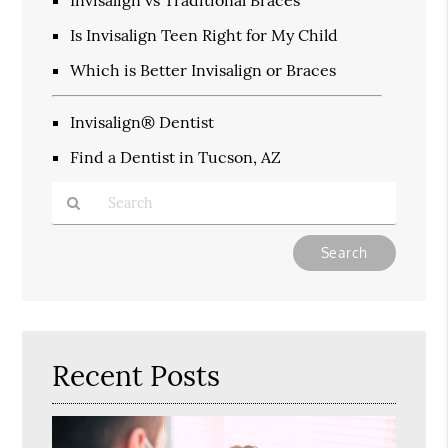
Is Invisalign Teen Right for My Child
Which is Better Invisalign or Braces
Invisalign® Dentist
Find a Dentist in Tucson, AZ
Type
Your
Search
Query
Here
Recent Posts