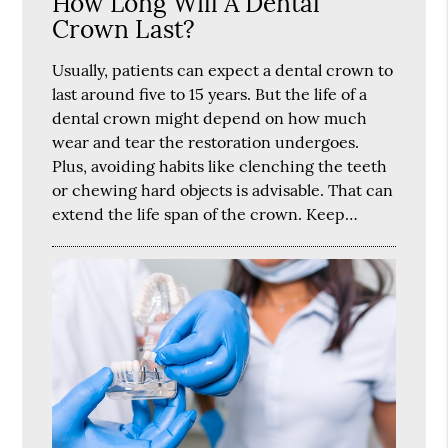
How Long Will A Dental
Crown Last?
Usually, patients can expect a dental crown to
last around five to 15 years. But the life of a
dental crown might depend on how much
wear and tear the restoration undergoes.
Plus, avoiding habits like clenching the teeth
or chewing hard objects is advisable. That can
extend the life span of the crown. Keep…