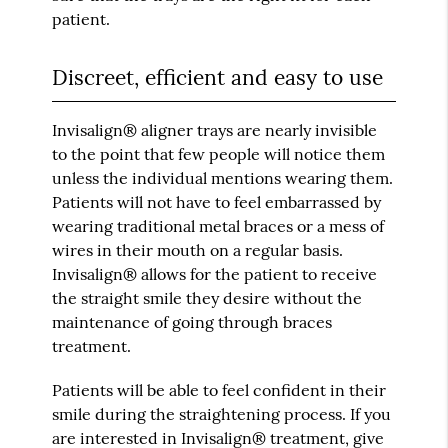
patient.
Discreet, efficient and easy to use
Invisalign® aligner trays are nearly invisible
to the point that few people will notice them
unless the individual mentions wearing them.
Patients will not have to feel embarrassed by
wearing traditional metal braces or a mess of
wires in their mouth on a regular basis.
Invisalign® allows for the patient to receive
the straight smile they desire without the
maintenance of going through braces
treatment.
Patients will be able to feel confident in their
smile during the straightening process. If you
are interested in Invisalign® treatment, give