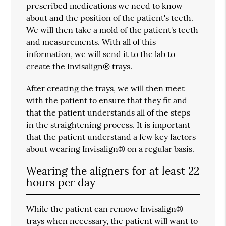
prescribed medications we need to know
about and the position of the patient's teeth.
We will then take a mold of the patient's teeth
and measurements. With all of this
information, we will send it to the lab to
create the Invisalign® trays.
After creating the trays, we will then meet
with the patient to ensure that they fit and
that the patient understands all of the steps
in the straightening process. It is important
that the patient understand a few key factors
about wearing Invisalign® on a regular basis.
Wearing the aligners for at least 22
hours per day
While the patient can remove Invisalign®
trays when necessary, the patient will want to