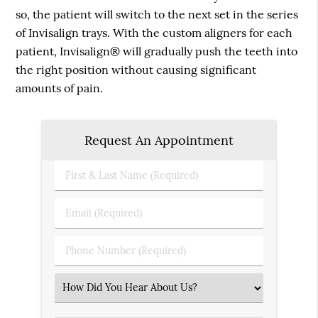
so, the patient will switch to the next set in the series
of Invisalign trays. With the custom aligners for each
patient, Invisalign® will gradually push the teeth into
the right position without causing significant
amounts of pain.
Request An Appointment
First
&
Last
Email
Name
(Required)
(Required)
Phone
Number
(Required)
Select
an
Option