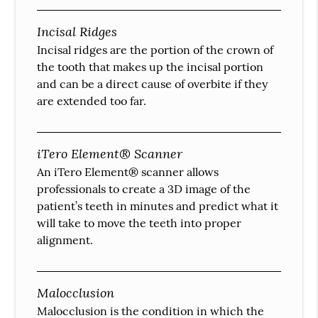
Incisal Ridges
Incisal ridges are the portion of the crown of
the tooth that makes up the incisal portion
and can be a direct cause of overbite if they
are extended too far.
iTero Element® Scanner
An iTero Element® scanner allows
professionals to create a 3D image of the
patient’s teeth in minutes and predict what it
will take to move the teeth into proper
alignment.
Malocclusion
Malocclusion is the condition in which the