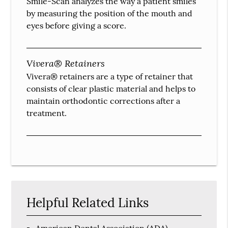
Smile-Scan analyzes the way a patient smiles
by measuring the position of the mouth and
eyes before giving a score.
Vivera® Retainers
Vivera® retainers are a type of retainer that
consists of clear plastic material and helps to
maintain orthodontic corrections after a
treatment.
Helpful Related Links
American Dental Association (ADA)
.