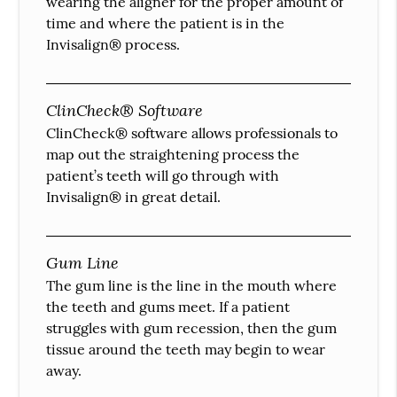
wearing the aligner for the proper amount of
time and where the patient is in the
Invisalign® process.
ClinCheck® Software
ClinCheck® software allows professionals to
map out the straightening process the
patient’s teeth will go through with
Invisalign® in great detail.
Gum Line
The gum line is the line in the mouth where
the teeth and gums meet. If a patient
struggles with gum recession, then the gum
tissue around the teeth may begin to wear
away.