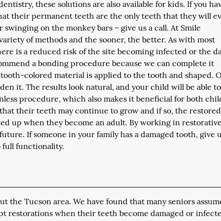
entistry, these solutions are also available for kids. If you ha
t their permanent teeth are the only teeth that they will e
r swinging on the monkey bars – give us a call. At Smile
 variety of methods and the sooner, the better. As with most
here is a reduced risk of the site becoming infected or the 
ecommend a bonding procedure because we can complete it
a tooth-colored material is applied to the tooth and shaped.
rden it. The results look natural, and your child will be able t
ainless procedure, which also makes it beneficial for both chi
 that their teeth may continue to grow and if so, the restore
ed up when they become an adult. By working in restorativ
future. If someone in your family has a damaged tooth, give u
full functionality.
hout the Tucson area. We have found that many seniors assum
mpt restorations when their teeth become damaged or infect