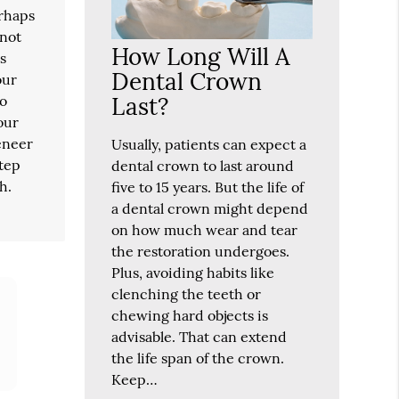
erhaps
 not
How Long Will A
is
Dental Crown
our
Last?
wo
our
veneer
Usually, patients can expect a
step
dental crown to last around
h.
five to 15 years. But the life of
a dental crown might depend
on how much wear and tear
the restoration undergoes.
Plus, avoiding habits like
clenching the teeth or
chewing hard objects is
advisable. That can extend
the life span of the crown.
Keep…