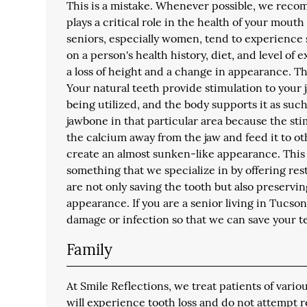
This is a mistake. Whenever possible, we recom
plays a critical role in the health of your mouth
seniors, especially women, tend to experience 
on a person's health history, diet, and level of 
a loss of height and a change in appearance. Th
Your natural teeth provide stimulation to your
being utilized, and the body supports it as such
jawbone in that particular area because the sti
the calcium away from the jaw and feed it to ot
create an almost sunken-like appearance. This m
something that we specialize in by offering re
are not only saving the tooth but also preservi
appearance. If you are a senior living in Tucson,
damage or infection so that we can save your t
Family
At Smile Reflections, we treat patients of var
will experience tooth loss and do not attempt 