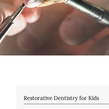
Restorative Dentistry for Kids