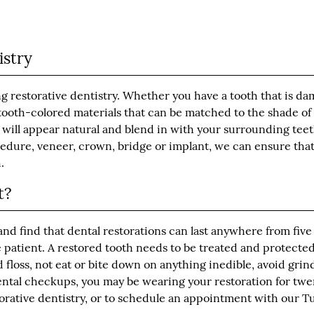
istry
ng restorative dentistry. Whether you have a tooth that is d
f tooth-colored materials that can be matched to the shade of
 will appear natural and blend in with your surrounding teet
cedure, veneer, crown, bridge or implant, we can ensure tha
.
t?
nd find that dental restorations can last anywhere from five
e patient. A restored tooth needs to be treated and protected
 floss, not eat or bite down on anything inedible, avoid grin
dental checkups, you may be wearing your restoration for twe
orative dentistry, or to schedule an appointment with our 