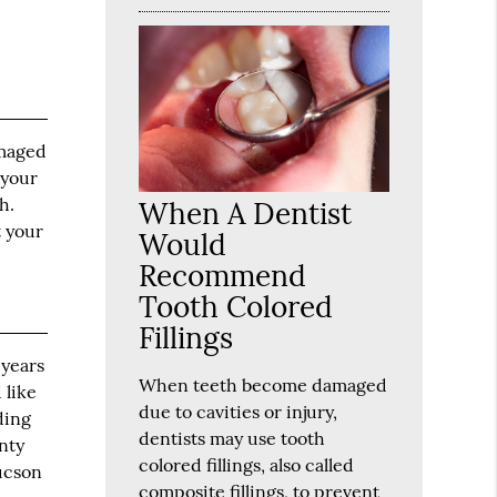
amaged
 your
h.
When A Dentist
t your
Would
Recommend
Tooth Colored
Fillings
 years
When teeth become damaged
 like
due to cavities or injury,
ding
dentists may use tooth
nty
colored fillings, also called
Tucson
composite fillings, to prevent