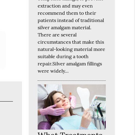
extraction and may even
recommend them to their
patients instead of traditional
silver amalgam material.
There are several
circumstances that make this
natural-looking material more
suitable during a tooth
repair.Silver amalgam fillings
were widely…