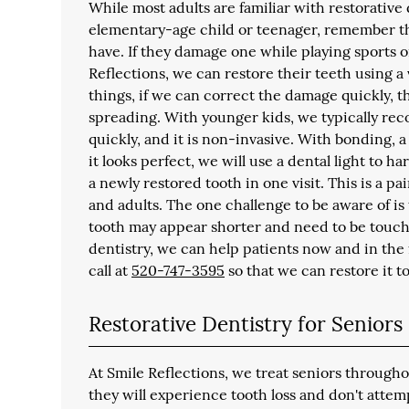
While most adults are familiar with restorative d
elementary-age child or teenager, remember tha
have. If they damage one while playing sports o
Reflections, we can restore their teeth using a
things, if we can correct the damage quickly, t
spreading. With younger kids, we typically r
quickly, and it is non-invasive. With bonding, 
it looks perfect, we will use a dental light to ha
a newly restored tooth in one visit. This is a p
and adults. The one challenge to be aware of is
tooth may appear shorter and need to be touch
dentistry, we can help patients now and in the 
call at
520-747-3595
so that we can restore it to 
Restorative Dentistry for Seniors
At Smile Reflections, we treat seniors throug
they will experience tooth loss and don't atte