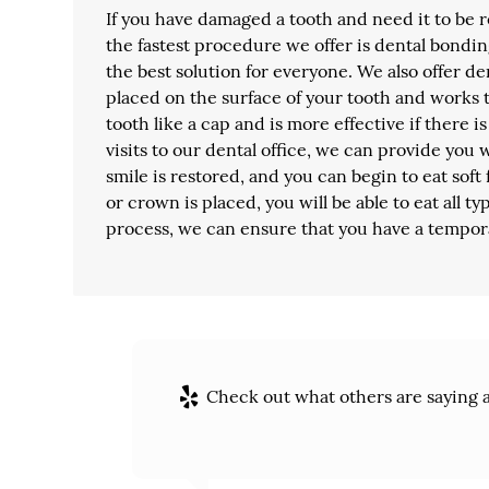
If you have damaged a tooth and need it to be 
the fastest procedure we offer is dental bondin
the best solution for everyone. We also offer de
placed on the surface of your tooth and works
tooth like a cap and is more effective if there 
visits to our dental office, we can provide you 
smile is restored, and you can begin to eat sof
or crown is placed, you will be able to eat all t
process, we can ensure that you have a tempor
Check out what others are saying a