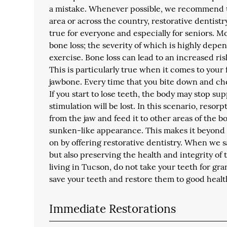
a mistake. Whenever possible, we recommend th
area or across the country, restorative dentistry
true for everyone and especially for seniors. 
bone loss; the severity of which is highly depe
exercise. Bone loss can lead to an increased ri
This is particularly true when it comes to your
jawbone. Every time that you bite down and chew
If you start to lose teeth, the body may stop su
stimulation will be lost. In this scenario, reso
from the jaw and feed it to other areas of the 
sunken-like appearance. This makes it beyond c
on by offering restorative dentistry. When we s
but also preserving the health and integrity of
living in Tucson, do not take your teeth for gran
save your teeth and restore them to good healt
Immediate Restorations