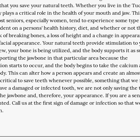
at you save your natural teeth. Whether you live in the Tu
 plays a critical role in the health of your mouth and jaw. Thi
Most seniors, especially women, tend to experience some type
ndent on a persons' health history, diet, and whether or not 
sk of breaking bones, a loss of height and a change in appear
 facial appearance. Your natural teeth provide stimulation to
, your bone is being utilized, and the body supports it as s
pporting the jawbone in that particular area because the
rption starts to occur, and the body begins to take the calcium
body. This can alter how a person appears and create an almos
ritical to save teeth whenever possible, something that we
ave a damaged or infected tooth, we are not only saving the 
 the jawbone and, therefore, your appearance. If you are a sen
ted. Call us at the first sign of damage or infection so that 
h.