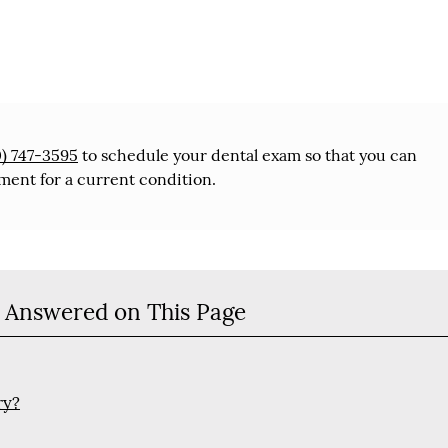
0) 747-3595
to schedule your dental exam so that you can
ment for a current condition.
 Answered on This Page
ry?