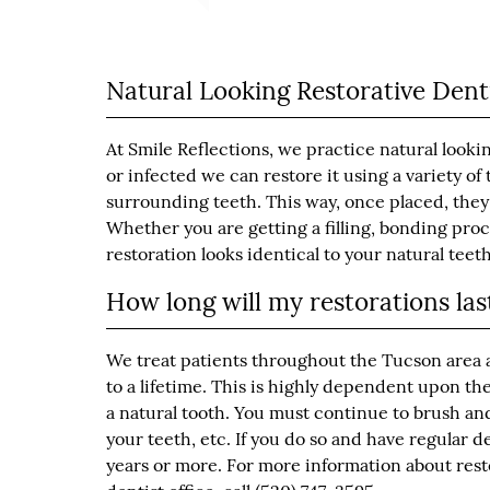
Natural Looking Restorative Dent
At Smile Reflections, we practice natural looki
or infected we can restore it using a variety o
surrounding teeth. This way, once placed, they
Whether you are getting a filling, bonding pro
restoration looks identical to your natural teeth
How long will my restorations las
We treat patients throughout the Tucson area a
to a lifetime. This is highly dependent upon th
a natural tooth. You must continue to brush and
your teeth, etc. If you do so and have regular 
years or more. For more information about rest