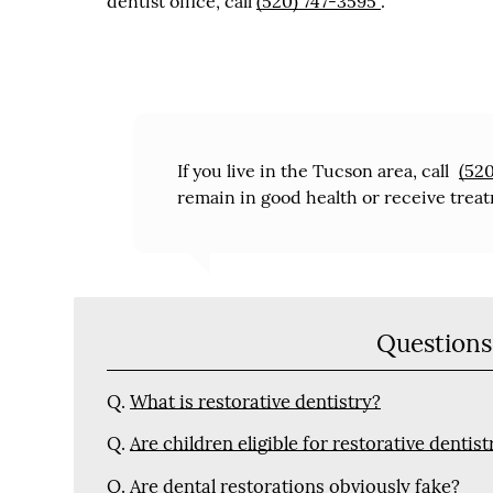
dentist office, call
(520) 747-3595
.
If you live in the Tucson area, call
(52
remain in good health or receive treat
Questions
Q.
What is restorative dentistry?
Q.
Are children eligible for restorative dentist
Q.
Are dental restorations obviously fake?