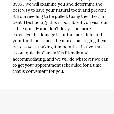
3595
. We will examine you and determine the
best way to save your natural tooth and prevent
it from needing to be pulled. Using the latest in
dental technology, this is possible if you visit our
office quickly and don't delay. The more
extensive the damage is, or the more infected
your tooth becomes, the more challenging it can
be to save it, making it imperative that you seek
us out quickly. Our staff is friendly and
accommodating, and we will do whatever we can
to get your appointment scheduled for a time
that is convenient for you.