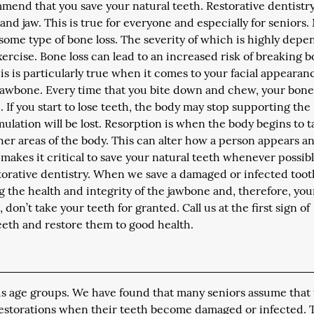
mend that you save your natural teeth. Restorative dentistr
 and jaw. This is true for everyone and especially for seniors.
some type of bone loss. The severity of which is highly dep
exercise. Bone loss can lead to an increased risk of breaking b
is is particularly true when it comes to your facial appearan
 jawbone. Every time that you bite down and chew, your bone
. If you start to lose teeth, the body may stop supporting the
mulation will be lost. Resorption is when the body begins to 
her areas of the body. This can alter how a person appears a
akes it critical to save your natural teeth whenever possibl
storative dentistry. When we save a damaged or infected toot
ng the health and integrity of the jawbone and, therefore, you
 don’t take your teeth for granted. Call us at the first sign of
eeth and restore them to good health.
ious age groups. We have found that many seniors assume that
restorations when their teeth become damaged or infected. T