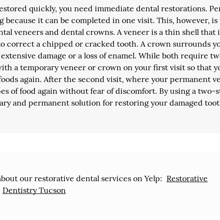
restored quickly, you need immediate dental restorations. P
g because it can be completed in one visit. This, however, is
ntal veneers and dental crowns. A veneer is a thin shell that 
 to correct a chipped or cracked tooth. A crown surrounds y
is extensive damage or a loss of enamel. While both require t
with a temporary veneer or crown on your first visit so that y
t foods again. After the second visit, where your permanent 
ypes of food again without fear of discomfort. By using a two-
ary and permanent solution for restoring your damaged toot
bout our restorative dental services on Yelp:
Restorative
Dentistry Tucson