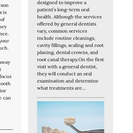
designed to improve a
cson
patient’s long-term oral
s is
health. Although the services
 of
offered by general dentists
they
vary, common services
ance.
include routine cleanings,
 your
cavity fillings, scaling and root
uch.
planing, dental crowns, and
root canal therapy.On the first
 away
visit with a general dentist,
t
they will conduct an oral
 focus
examination and determine
tooth
what treatments are…
ior
we can