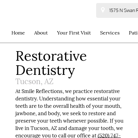
1575 N Swan R
Home
About
Your First Visit
Services
Pat
Restorative
Dentistry
Tucson, AZ
At Smile Reflections, we practice restorative
dentistry. Understanding how essential your
teeth are to the overall health of your mouth,
jawbone, and body, we seek to restore and
preserve your teeth whenever possible. If you
live in Tucson, AZ and damage your tooth, we
encourage you to call our office at
(520) 747-