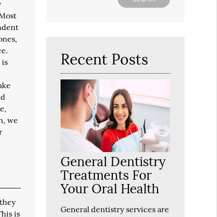
y
Your
 Most
Search
endent
Query
Here
ones,
ce.
Recent Posts
 is
take
nd
e,
h, we
r
General Dentistry
Treatments For
Your Oral Health
 they
General dentistry services are
his is