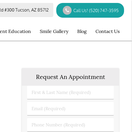
d #300 Tucson, AZ 85712
Call Us!
(520) 747-3595
ient Education
Smile Gallery
Blog
Contact Us
Request An Appointment
First
&
Last
Email
Name
(Required)
(Required)
Phone
Number