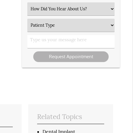
(Required)
Select
an
Option
Patient
Type
Type
us
your
message
Related Topics
Dental Implant