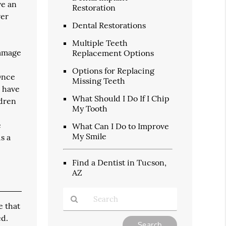
ve an
Restoration
ver
Dental Restorations
Multiple Teeth
damage
Replacement Options
Options for Replacing
 Once
Missing Teeth
o have
What Should I Do If I Chip
ldren
My Tooth
d
e
What Can I Do to Improve
My Smile
s a
Find a Dentist in Tucson,
AZ
e that
ed.
Type